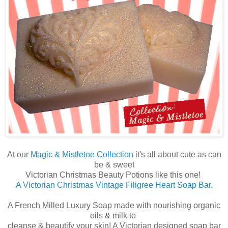
At our
Magic & Mistletoe Collection
it's all about cute as can
be & sweet
Victorian Christmas Beauty Potions like this one!
A Victorian Christmas Vintage Filigree Heart Soap Bar.
A French Milled Luxury Soap made with nourishing organic
oils & milk to
cleanse & beautify your skin! A Victorian designed soap bar