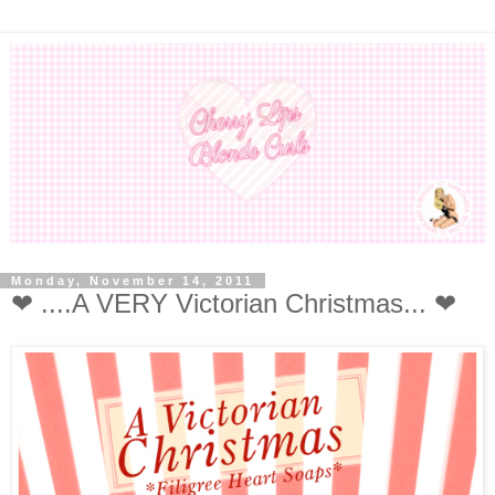
Monday, November 14, 2011
❤ ....A VERY Victorian Christmas... ❤