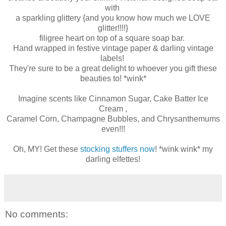
with
a sparkling glittery {and you know how much we LOVE
glitter!!!!}
filigree heart on top of a square soap bar.
Hand wrapped in festive vintage paper & darling vintage
labels!
They're sure to be a great delight to whoever you gift these
beauties to! *wink*
Imagine scents like Cinnamon Sugar, Cake Batter Ice
Cream ,
Caramel Corn, Champagne Bubbles, and Chrysanthemums
even!!!
Oh, MY! Get these
stocking stuffers now
! *wink wink* my
darling elfettes!
No comments: