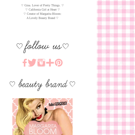
♡ Gina. Lover of Pretty Things. ♡
♡ California Girl at Heart ♡
♡ Creator of Margarita Bloom:
A Lovely Beauty Brand ♡