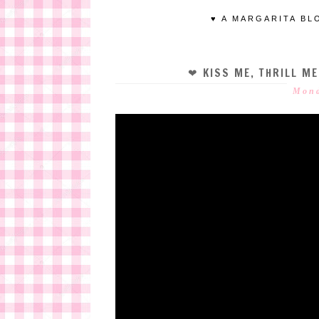
♥ A MARGARITA BL
❤ KISS ME, THRILL M
Mond