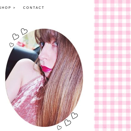
SHOP >
CONTACT