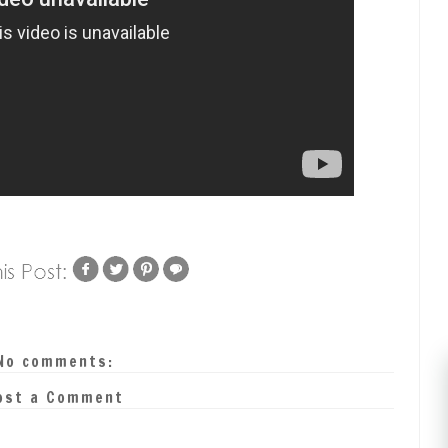
No comments:
ost a Comment