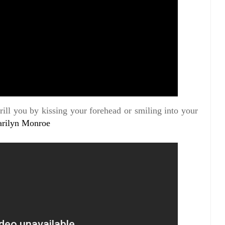
ill you by kissing your forehead or smiling into your
rilyn Monroe