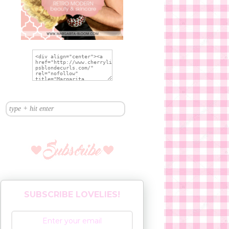
SUBSCRIBE LOVELIES!