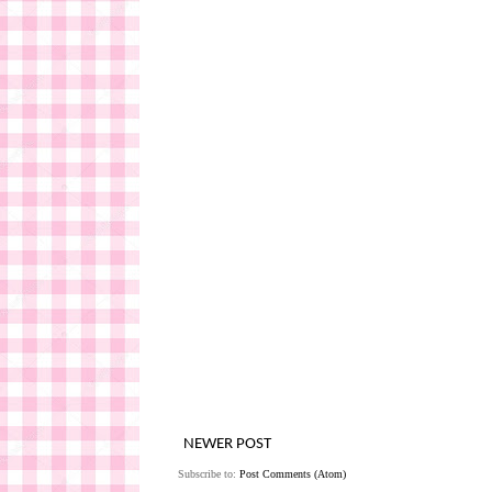
NEWER POST
Subscribe to:
Post Comments (Atom)