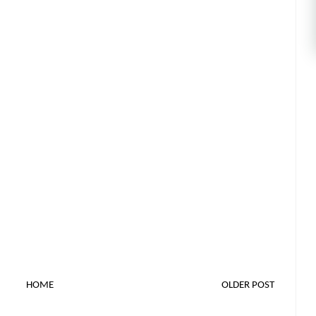
HOME
OLDER POST