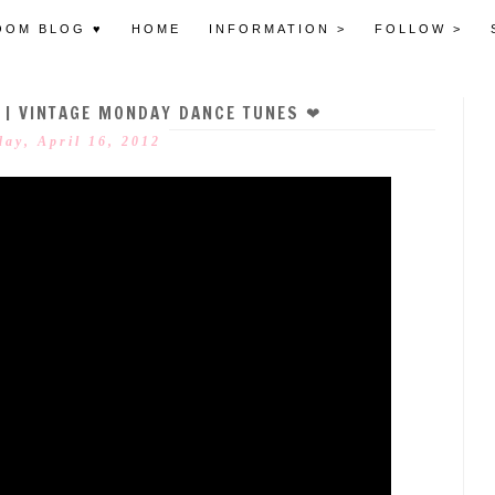
OOM BLOG ♥
HOME
INFORMATION >
FOLLOW >
E | VINTAGE MONDAY DANCE TUNES ❤
ay, April 16, 2012