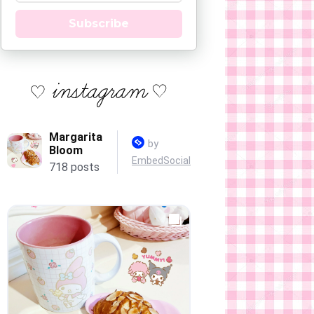
Subscribe