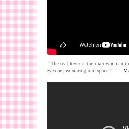
“The real lover is the man who can thr
eyes or just staring into space.” ―
Ma