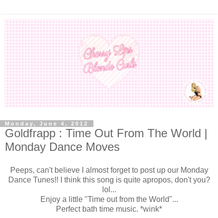
Monday, June 4, 2012
Goldfrapp : Time Out From The World |
Monday Dance Moves
Peeps, can't believe I almost forget to post up our Monday
Dance Tunes!! I think this song is quite apropos, don't you?
lol...
Enjoy a little "Time out from the World"...
Perfect bath time music. *wink*