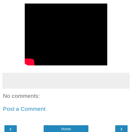
No comments:
Post a Comment
‹
›
Home