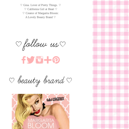
♡ Gina. Lover of Pretty Things. ♡
♡ California Girl at Heart ♡
♡ Creator of Margarita Bloom:
A Lovely Beauty Brand ♡