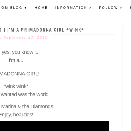
OOM BLOG ♥
HOME
INFORMATION >
FOLLOW >
 | I'M A PRIMADONNA GIRL *WINK*
, September 23, 2012
 yes, you know it.
I'm a...
IMADONNA
GIRL!
*wink wink*
er wanted was the world.
Marina & the Diamonds.
Enjoy, beauties!