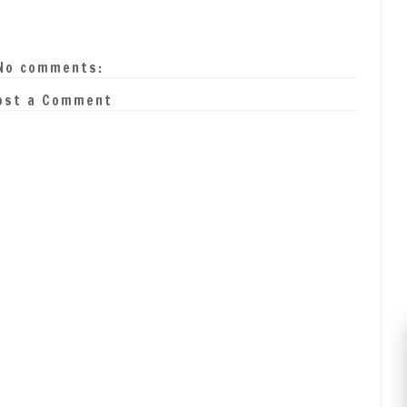
No comments:
ost a Comment