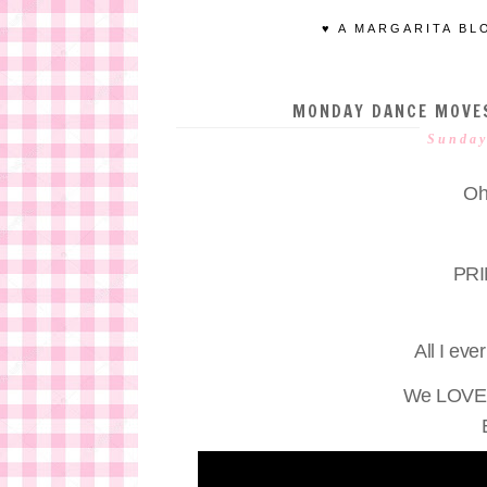
♥ A MARGARITA BL
MONDAY DANCE MOVES
Sunday
Oh
PR
All I ev
We LOVE 