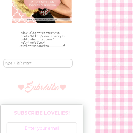
SUBSCRIBE LOVELIES!