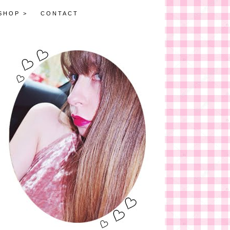
SHOP >
CONTACT