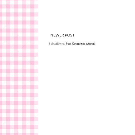
NEWER POST
Subscribe to:
Post Comments (Atom)