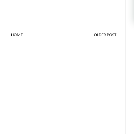
HOME
OLDER POST