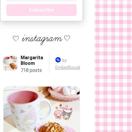
Subscribe