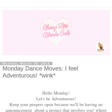
Monday, March 18, 2013
Monday Dance Moves: I feel
Adventurous! *wink*
Hello Monday!
Let's be Adventurous!
Keep your peepers open because we'll be having an
announcement about a project that involves you! where