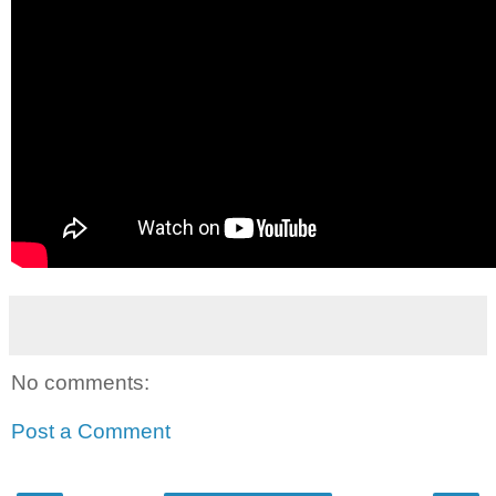
No comments:
Post a Comment