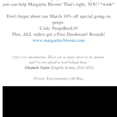
you can help Margarita Bloom! That's right, YOU! *wink*
Don't forget about our March 10% off special going on
peeps.
Code: PeepsRock10
Plus, ALL orders get a Free Deodorant! Booyah!
www.margarita-bloom.com
I feel very adventurous. There are so many doors to be opened,
and I’m not afraid to look behind them.”
-Elizabeth Taylor-
(English Actress, 1932-2011)
Florrie: Experimenting with Rugs