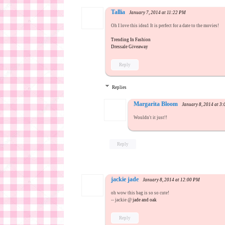
Tallia
January 7, 2014 at 11:22 PM
Oh I love this idea1 It is perfect for a date to the movies!
Trending In Fashion
Dressale Giveaway
Reply
Replies
Margarita Bloom
January 8, 2014 at 3
Wouldn't it just!!
Reply
jackie jade
January 8, 2014 at 12:00 PM
oh wow this bag is so so cute!
-- jackie @
jade and oak
Reply