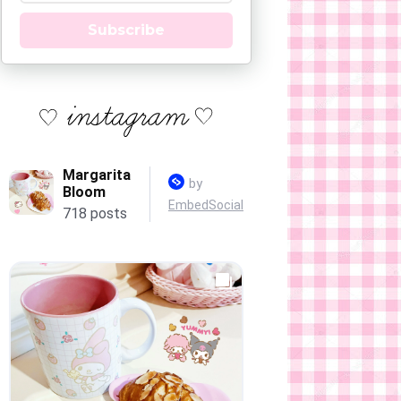
Subscribe