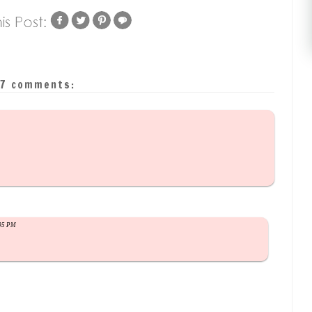
7 comments:
:05 PM