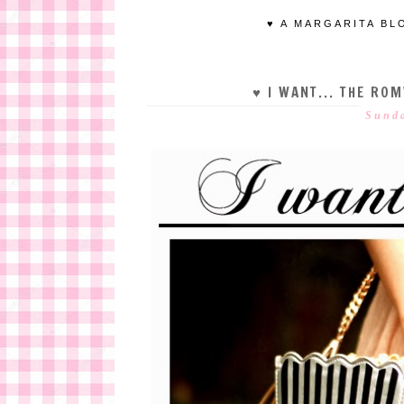
♥ A MARGARITA BL
♥ I WANT... THE R
Sunda