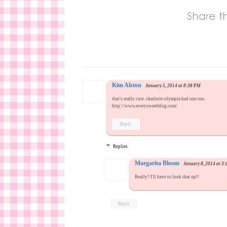
Kim Alston
January 5, 2014 at 8:38 PM
that's really cute. charlotte olympia had one too.
http://www.averysweetblog.com/
Reply
Replies
Margarita Bloom
January 8, 2014 at 3
Really? I'll have to look that up!!
Reply