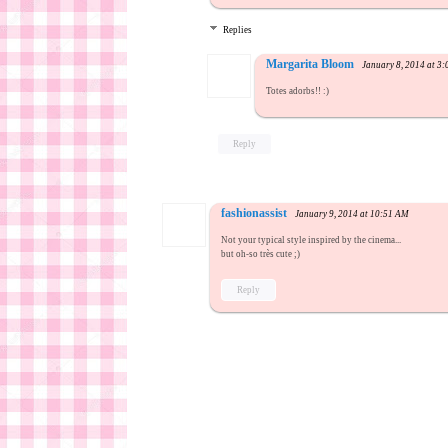
Replies
Margarita Bloom
January 8, 2014 at 3
Totes adorbs!! :)
Reply
fashionassist
January 9, 2014 at 10:51 AM
Not your typical style inspired by the cinema...
but oh-so très cute ;)
Reply