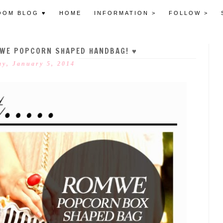
OOM BLOG ♥
HOME
INFORMATION >
FOLLOW >
OMWE POPCORN SHAPED HANDBAG! ♥
y, January 5, 2014