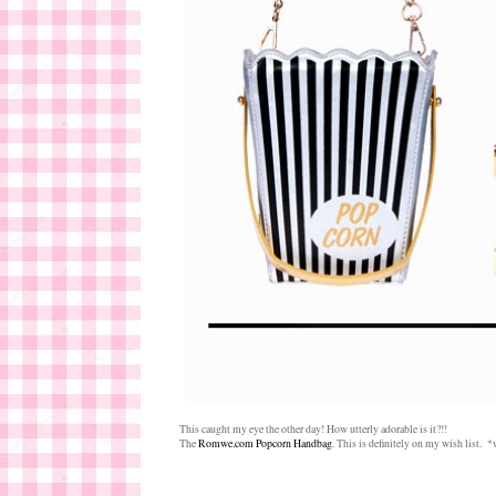
This caught my eye the other day! How utterly adorable is it?!!
The
Romwe.com Popcorn Handbag
. This is definitely on my wish list.