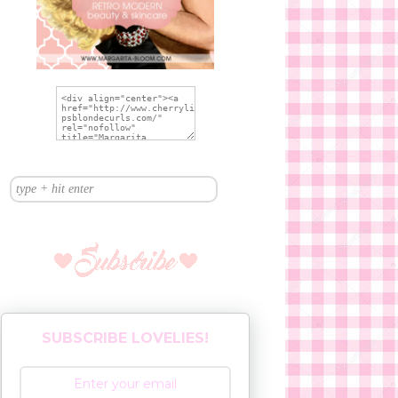
SUBSCRIBE LOVELIES!