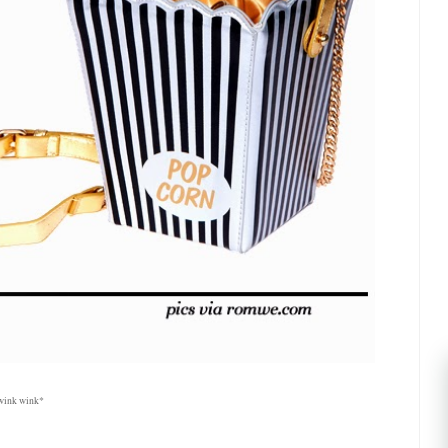
 *wink wink*