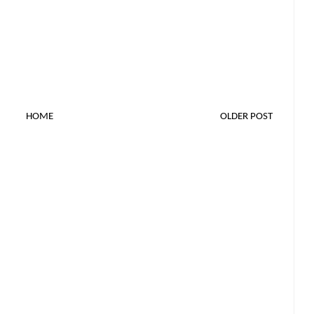
HOME
OLDER POST