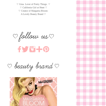
♡ Gina. Lover of Pretty Things. ♡
♡ California Girl at Heart ♡
♡ Creator of Margarita Bloom:
A Lovely Beauty Brand ♡