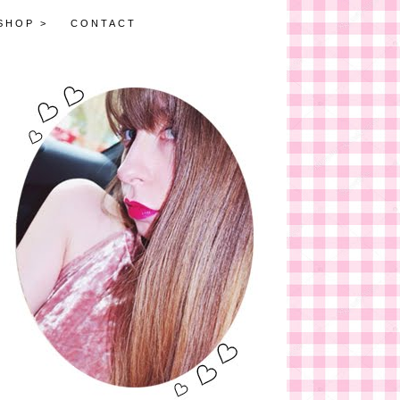
SHOP >
CONTACT