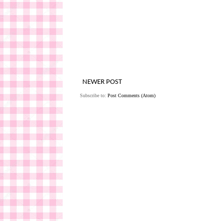
NEWER POST
Subscribe to:
Post Comments (Atom)