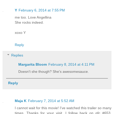
Y
February 6, 2014 at 7:55 PM
me too. Love Angellina
She rocks indeed.
xoxo Y
Reply
Replies
Margarita Bloom
February 8, 2014 at 4:11 PM
Doesn't she though? She's awesomesauce.
Reply
Maja K
February 7, 2014 at 5:52 AM
I cannot wait for this movie! I've watched this trailer so many
times. Thanks for your visit. I follow back on gfc #653,