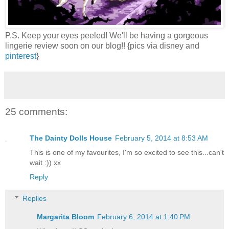
P.S. Keep your eyes peeled! We'll be having a gorgeous
lingerie review soon on our blog!! {pics via disney and
pinterest
}
25 comments:
The Dainty Dolls House
February 5, 2014 at 8:53 AM
This is one of my favourites, I'm so excited to see this...can't
wait :)) xx
Reply
Replies
Margarita Bloom
February 6, 2014 at 1:40 PM