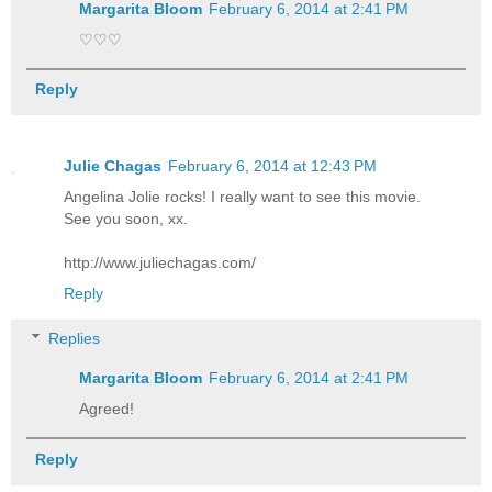
Margarita Bloom
February 6, 2014 at 2:41 PM
♡♡♡
Reply
Julie Chagas
February 6, 2014 at 12:43 PM
Angelina Jolie rocks! I really want to see this movie.
See you soon, xx.
http://www.juliechagas.com/
Reply
Replies
Margarita Bloom
February 6, 2014 at 2:41 PM
Agreed!
Reply