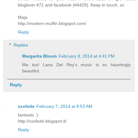
bloglovin #71 and facebook (#4429). Keep in touch. xx
Maja
http://modern-muffin.blogspot.com/
Reply
Replies
Margarita Bloom
February 8, 2014 at 4:41 PM
Me too! Lana Del Rey's music is so hauntingly
beautiful.
Reply
xxxfede
February 7, 2014 at 8:53 AM
fantastic :)
http://xxxfede.blogspot.it/
Reply