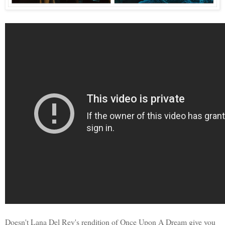
Doesn't Lana Del Rey's rendition of Once Upon A Dream give you