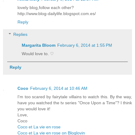
lovely blog,follow each other?
http://www.blog-dailylife.blogspot.com.es/
Reply
Replies
Margarita Bloom
February 6, 2014 at 1:55 PM
Would love to. ♡
Reply
Coco
February 6, 2014 at 10:46 AM
I'm too scared by fairytale villains to watch this. By the way,
have you watched the tv series "Once Upon a Time"? I think
you would love it!
Love,
Coco
Coco et La vie en rose
Coco et La vie en rose on Bloglovin