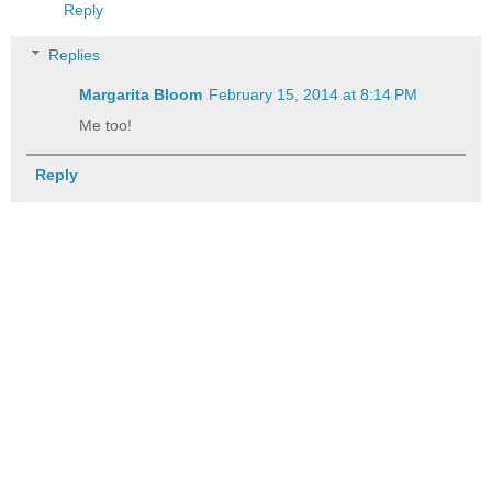
Reply
Replies
Margarita Bloom
February 15, 2014 at 8:14 PM
Me too!
Reply