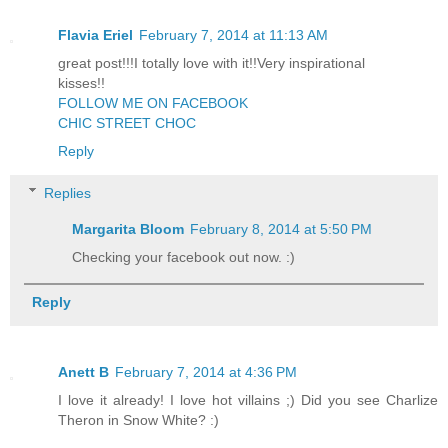
Flavia Eriel
February 7, 2014 at 11:13 AM
great post!!!I totally love with it!!Very inspirational
kisses!!
FOLLOW ME ON FACEBOOK
CHIC STREET CHOC
Reply
Replies
Margarita Bloom
February 8, 2014 at 5:50 PM
Checking your facebook out now. :)
Reply
Anett B
February 7, 2014 at 4:36 PM
I love it already! I love hot villains ;) Did you see Charlize
Theron in Snow White? :)