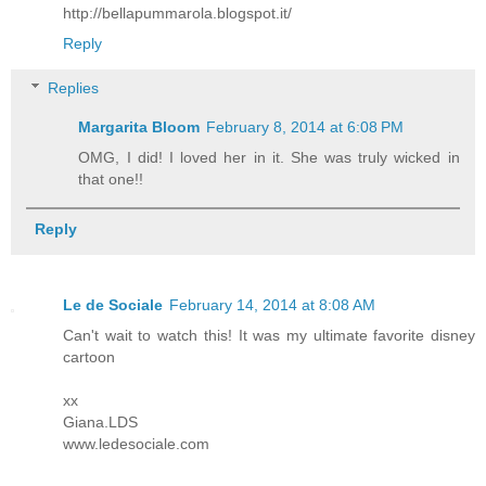
http://bellapummarola.blogspot.it/
Reply
Replies
Margarita Bloom
February 8, 2014 at 6:08 PM
OMG, I did! I loved her in it. She was truly wicked in
that one!!
Reply
Le de Sociale
February 14, 2014 at 8:08 AM
Can't wait to watch this! It was my ultimate favorite disney
cartoon
xx
Giana.LDS
www.ledesociale.com