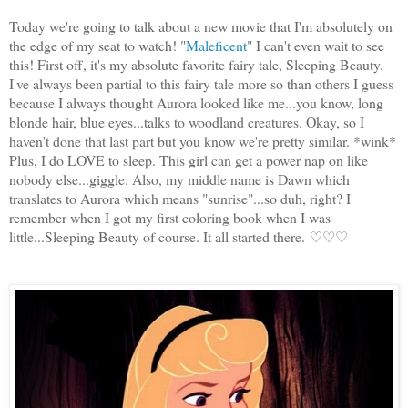
Today we're going to talk about a new movie that I'm absolutely on
the edge of my seat to watch! "
Maleficent
" I can't even wait to see
this! First off, it's my absolute favorite fairy tale, Sleeping Beauty.
I've always been partial to this fairy tale more so than others I guess
because I always thought Aurora looked like me...you know, long
blonde hair, blue eyes...talks to woodland creatures. Okay, so I
haven't done that last part but you know we're pretty similar. *wink*
Plus, I do LOVE to sleep. This girl can get a power nap on like
nobody else...giggle. Also, my middle name is Dawn which
translates to Aurora which means "sunrise"...so duh, right? I
remember when I got my first coloring book when I was
little...Sleeping Beauty of course. It all started there.
♡♡♡