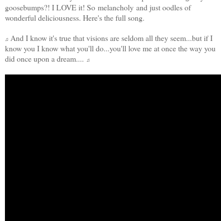
goosebumps?! I LOVE it! So melancholy and just oodles of
wonderful deliciousness. Here's the full song.
And I know it's true that visions are seldom all they seem...but if I
♫
know you I know what you'll do...you'll love me at once the way you
did once upon a dream....
♫