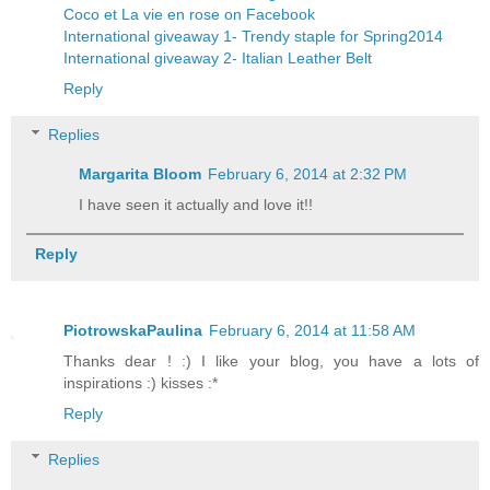
Coco et La vie en rose on Facebook
International giveaway 1- Trendy staple for Spring2014
International giveaway 2- Italian Leather Belt
Reply
Replies
Margarita Bloom
February 6, 2014 at 2:32 PM
I have seen it actually and love it!!
Reply
PiotrowskaPaulina
February 6, 2014 at 11:58 AM
Thanks dear ! :) I like your blog, you have a lots of
inspirations :) kisses :*
Reply
Replies