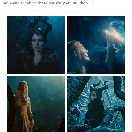
are some sneak peeks to satisfy you until then. ♡