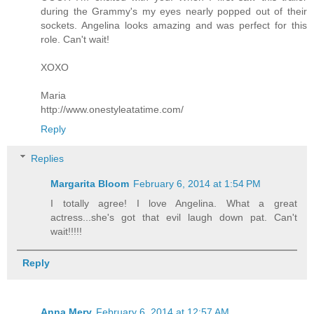
during the Grammy's my eyes nearly popped out of their
sockets. Angelina looks amazing and was perfect for this
role. Can't wait!
XOXO
Maria
http://www.onestyleatatime.com/
Reply
Replies
Margarita Bloom
February 6, 2014 at 1:54 PM
I totally agree! I love Angelina. What a great
actress...she's got that evil laugh down pat. Can't
wait!!!!!
Reply
Anna Mery
February 6, 2014 at 12:57 AM