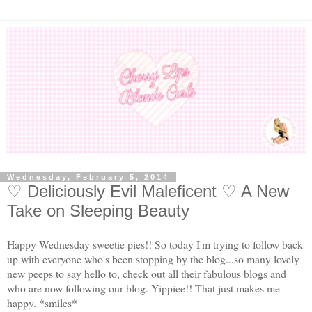
Wednesday, February 5, 2014
♡ Deliciously Evil Maleficent ♡ A New
Take on Sleeping Beauty
Happy Wednesday sweetie pies!! So today I'm trying to follow back
up with everyone who's been stopping by the blog...so many lovely
new peeps to say hello to, check out all their fabulous blogs and
who are now following our blog. Yippiee!! That just makes me
happy. *smiles*