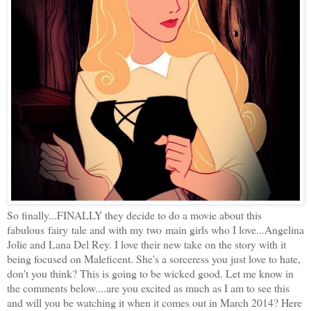
So finally...FINALLY they decide to do a movie about this
fabulous fairy tale and with my two main girls who I love...Angelina
Jolie and Lana Del Rey. I love their new take on the story with it
being focused on Maleficent. She's a sorceress you just love to hate,
don't you think? This is going to be wicked good. Let me know in
the comments below....are you excited as much as I am to see this
and will you be watching it when it comes out in March 2014? Here