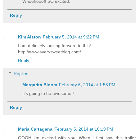
Whoohooo!! SO excited.
Reply
Kim Alston
February 5, 2014 at 9:22 PM
I am definitely looking forward to this!
http://www.averysweetblog.com/
Reply
Replies
Margarita Bloom
February 6, 2014 at 1:53 PM
It's going to be awesome!!
Reply
Maria Cartagena
February 5, 2014 at 10:19 PM
OOOH I'm excited with you! When I first saw this trailer