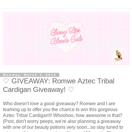
Monday, March 3, 2014
♡ GIVEAWAY: Romwe Aztec Tribal
Cardigan Giveaway! ♡
Who doesn't love a good giveaway? Romwe and I are
teaming up to offer you the chance to win this gorgeous
Aztec Tribal Cardigan!!! Whoohoo, how awesome is that?
(Psst, don't worry peeps, we're also planning a giveaway
with one of our beauty potions very soon...so stay tuned to