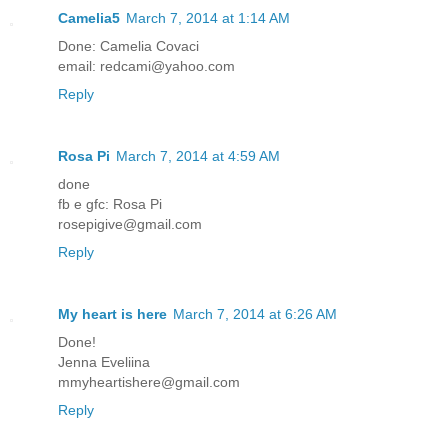
Camelia5
March 7, 2014 at 1:14 AM
Done: Camelia Covaci
email: redcami@yahoo.com
Reply
Rosa Pi
March 7, 2014 at 4:59 AM
done
fb e gfc: Rosa Pi
rosepigive@gmail.com
Reply
My heart is here
March 7, 2014 at 6:26 AM
Done!
Jenna Eveliina
mmyheartishere@gmail.com
Reply