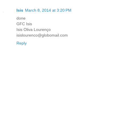
Isis
March 8, 2014 at 3:20 PM
done
GFC Isis
Isis Oliva Lourenço
isislourenco@globomail.com
Reply