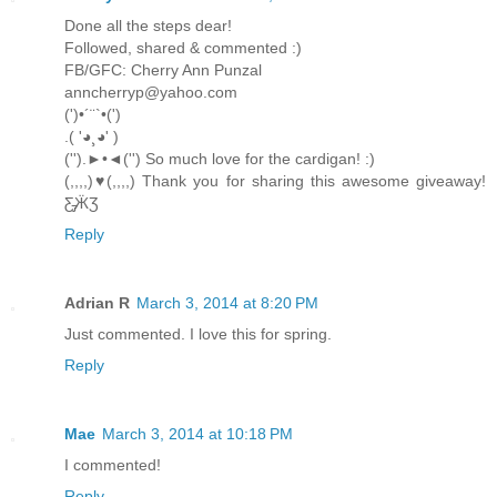
Done all the steps dear!
Followed, shared & commented :)
FB/GFC: Cherry Ann Punzal
anncherryp@yahoo.com
(')•´¨`•(')
.( '◕¸◕' )
('').►•◄('') So much love for the cardigan! :)
(,,,,)♥(,,,,) Thank you for sharing this awesome giveaway!
Ƹ̵̡ӜƷ
Reply
Adrian R
March 3, 2014 at 8:20 PM
Just commented. I love this for spring.
Reply
Mae
March 3, 2014 at 10:18 PM
I commented!
Reply