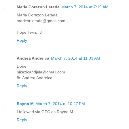
Maria Corazon Letada
March 7, 2014 at 7:19 AM
Maria Corazon Letada
maricor.letada@gmail.com
Hope I win. :3
Reply
Andrea Andreica
March 7, 2014 at 11:03 AM
Done!
nikezicandjela@gmail.com
fb: Andrea Andreica
Reply
Rayna M
March 7, 2014 at 10:27 PM
I followed via GFC as Rayna M.
Reply