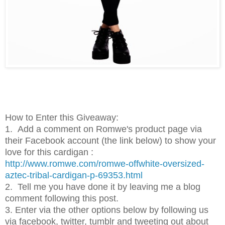
How to Enter this Giveaway:
1.
Add a comment on Romwe's product page via
their Facebook account (the link below) to show your
love for this cardigan :
http://www.romwe.com/romwe-offwhite-oversized-
aztec-tribal-cardigan-p-69353.html
2.
Tell me you have done it by leaving me a blog
comment following this post.
3. Enter via the other options below by following us
via facebook, twitter, tumblr and tweeting out about