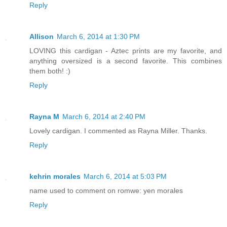
Reply
Allison
March 6, 2014 at 1:30 PM
LOVING this cardigan - Aztec prints are my favorite, and
anything oversized is a second favorite. This combines
them both! :)
Reply
Rayna M
March 6, 2014 at 2:40 PM
Lovely cardigan. I commented as Rayna Miller. Thanks.
Reply
kehrin morales
March 6, 2014 at 5:03 PM
name used to comment on romwe: yen morales
Reply