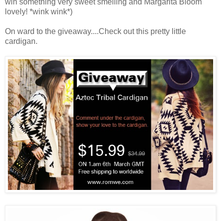
win something very sweet smelling and Margarita Bloom
lovely! *wink wink*)
On ward to the giveaway....Check out this pretty little
cardigan.