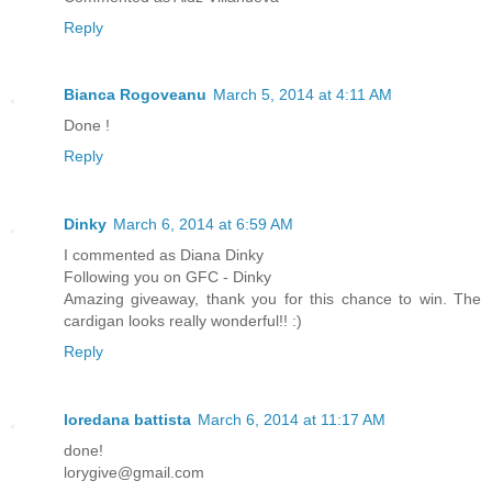
Reply
Bianca Rogoveanu
March 5, 2014 at 4:11 AM
Done !
Reply
Dinky
March 6, 2014 at 6:59 AM
I commented as Diana Dinky
Following you on GFC - Dinky
Amazing giveaway, thank you for this chance to win. The
cardigan looks really wonderful!! :)
Reply
loredana battista
March 6, 2014 at 11:17 AM
done!
lorygive@gmail.com