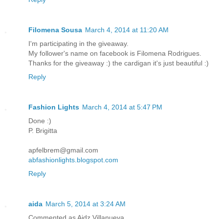
Filomena Sousa
March 4, 2014 at 11:20 AM
I'm participating in the giveaway.
My follower's name on facebook is Filomena Rodrigues.
Thanks for the giveaway :) the cardigan it's just beautiful :)
Reply
Fashion Lights
March 4, 2014 at 5:47 PM
Done :)
P. Brigitta
apfelbrem@gmail.com
abfashionlights.blogspot.com
Reply
aida
March 5, 2014 at 3:24 AM
Commented as Aidz Villanueva