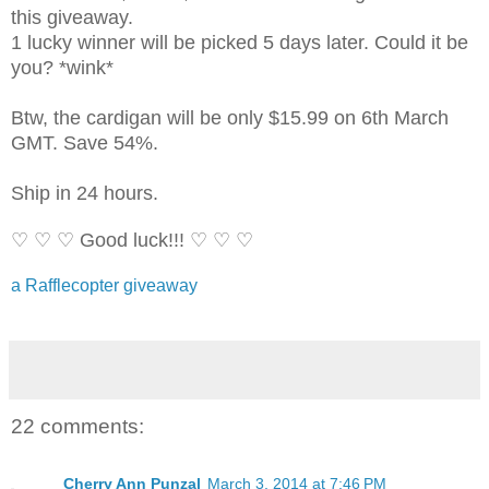
this giveaway.
1 lucky winner will be picked 5 days later. Could it be
you? *wink*
Btw, the cardigan will be only $15.99 on 6th March
GMT. Save 54%.
Ship in 24 hours.
♡ ♡ ♡ Good luck!!! ♡ ♡ ♡
a Rafflecopter giveaway
22 comments:
Cherry Ann Punzal
March 3, 2014 at 7:46 PM