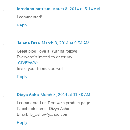
loredana battista
March 8, 2014 at 5:14 AM
I commented!
Reply
Jelena Draa
March 8, 2014 at 9:54 AM
Great blog, love it! Wanna follow!
Everyone's invited to enter my
GIVEAWAY
Invite your friends as well!
Reply
Divya Asha
March 8, 2014 at 11:40 AM
I commented on Romwe's product page.
Facebook name: Divya Asha
Email: fb_asha@yahoo.com
Reply