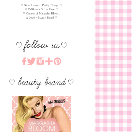
♡ Gina. Lover of Pretty Things. ♡
♡ California Girl at Heart ♡
♡ Creator of Margarita Bloom:
A Lovely Beauty Brand ♡