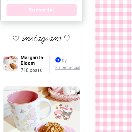
Subscribe