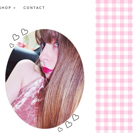
SHOP >
CONTACT