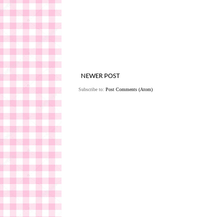
NEWER POST
Subscribe to:
Post Comments (Atom)