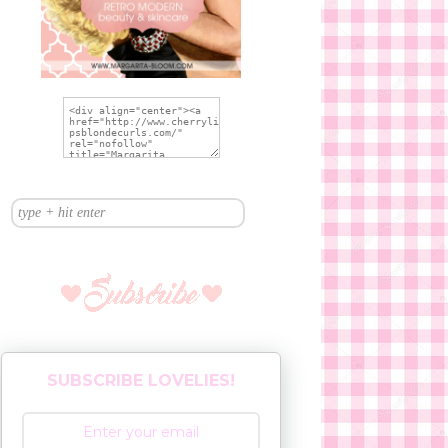
SUBSCRIBE LOVELIES!