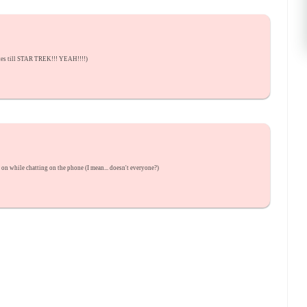
utes till STAR TREK!!! YEAH!!!!)
p on while chatting on the phone (I mean... doesn't everyone?)