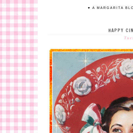
♥ A MARGARITA BL
HAPPY CIN
Tue