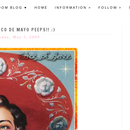
OOM BLOG ♥
HOME
INFORMATION >
FOLLOW >
CO DE MAYO PEEPS!! :)
sday, May 5, 2009