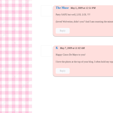
The Muse
May 5, 2009 at 12:51 PM
Party SAFE but well, LOL LOL !!!!
(loved Wolverine, didn't you? And I am counting the min
Reply
K
May 7, 2009 at 11:02 AM
Happy Cinco De Mayo to you!
I love the photo at the top of your blog. I often hold my to
Reply