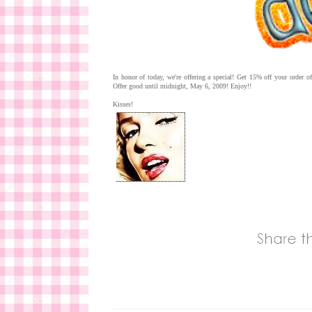
In honor of today, we're offering a special! Get 15% off your order
Offer good until midnight, May 6, 2009! Enjoy!!
Kisses!