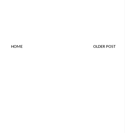
HOME
OLDER POST