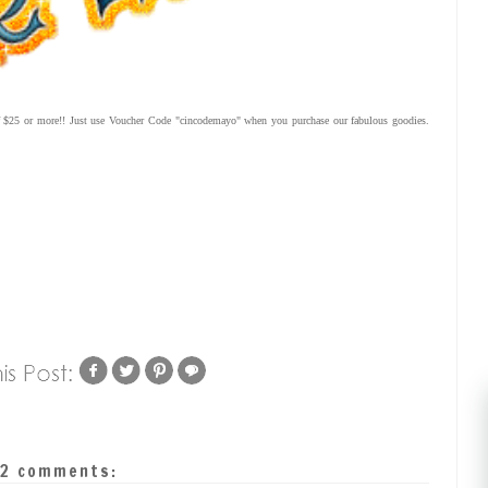
 of $25 or more!! Just use Voucher Code "cincodemayo" when you purchase our fabulous goodies.
2 comments: