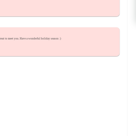
great to meet you. Have a wonderful holiday season :)