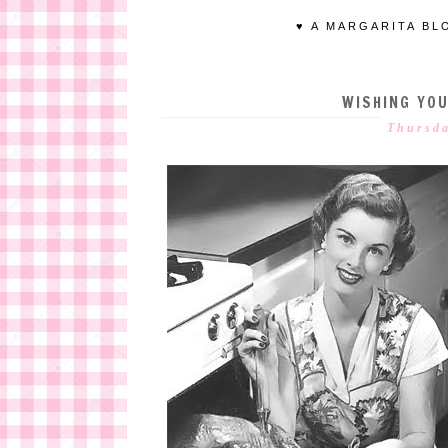
♥ A MARGARITA BL
WISHING YOU
Thursda