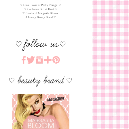
♡ Gina. Lover of Pretty Things. ♡
♡ California Girl at Heart ♡
♡ Creator of Margarita Bloom:
A Lovely Beauty Brand ♡