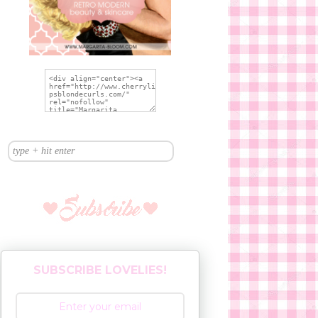
SUBSCRIBE LOVELIES!