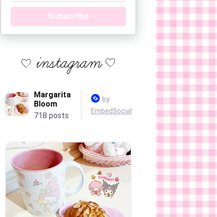
Subscribe