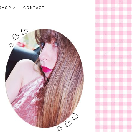
SHOP >
CONTACT