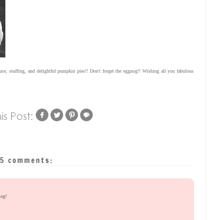
uce, stuffing, and delightful pumpkin pies!! Don't forget the eggnog!! Wishing all you fabulous
5 comments:
nog!