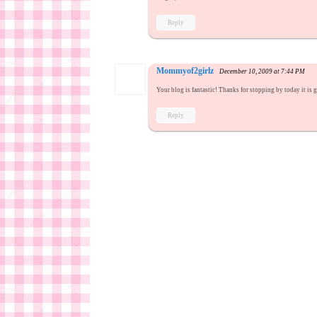
Reply
Mommyof2girlz
December 10, 2009 at 7:44 PM
Your blog is fantastic! Thanks for stopping by today it is 
Reply