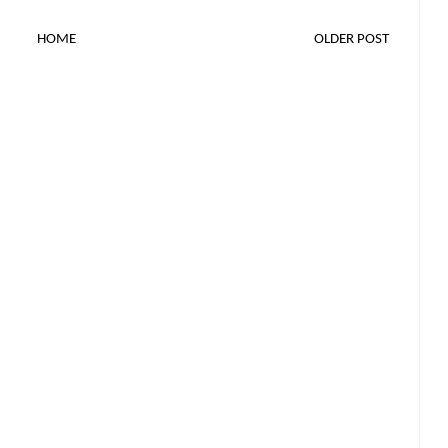
HOME
OLDER POST