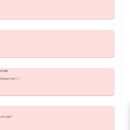
9:55 PM
hanksgiving!!! :)
cool right?