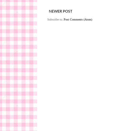
NEWER POST
Subscribe to:
Post Comments (Atom)