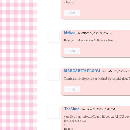
~ Marisa
Reply
Melissa
November 29, 2009 at 7:55 PM
Hope you had a wonderful holiday weekend!
Reply
MARGARITA BLOOM
November 29, 2009 at 
Thanks gals for the wonderful wishes! We had a fabulous T
Reply
The Muse
December 9, 2009 at 9:47 PM
your blog is no turkey...LOL hey, did you see ALICE? way 
loving the SYFY..:)
\
Hugs :)