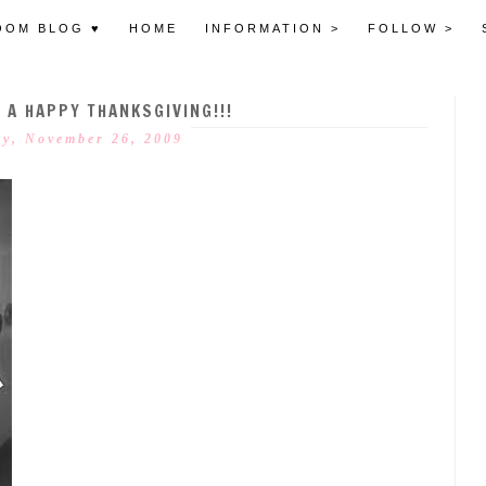
OOM BLOG ♥
HOME
INFORMATION >
FOLLOW >
 A HAPPY THANKSGIVING!!!
y, November 26, 2009