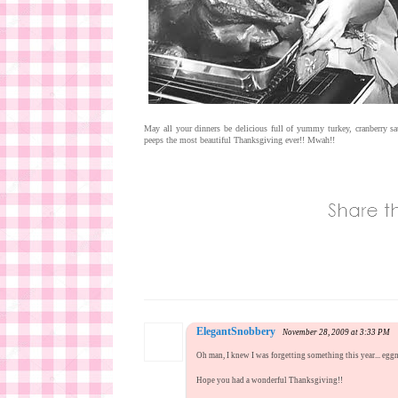
May all your dinners be delicious full of yummy turkey, cranberry sa
peeps the most beautiful Thanksgiving ever!! Mwah!!
ElegantSnobbery
November 28, 2009 at 3:33 PM
Oh man, I knew I was forgetting something this year... egg
Hope you had a wonderful Thanksgiving!!