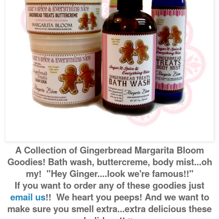
A Collection of Gingerbread Margarita Bloom
Goodies! Bath wash, buttercreme, body mist...oh
my! "Hey Ginger....look we're famous!!"
If you want to order any of these goodies just
email us
!! We heart you peeps! And we want to
make sure you smell extra...extra delicious these