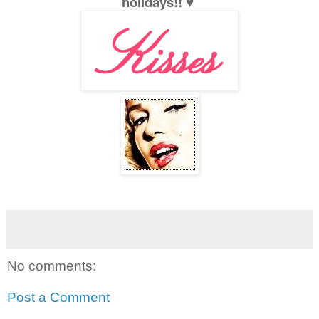
holidays!! ♥
No comments:
Post a Comment