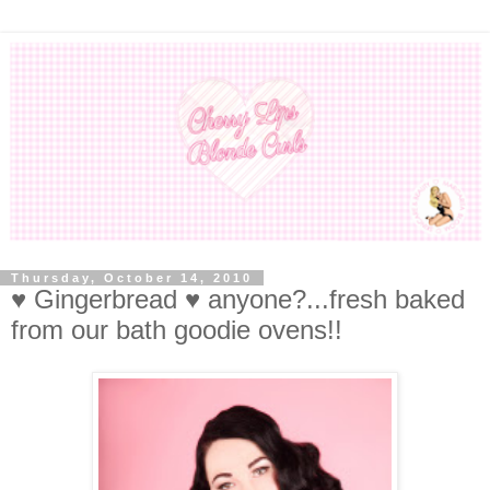
Thursday, October 14, 2010
♥ Gingerbread ♥ anyone?...fresh baked
from our bath goodie ovens!!