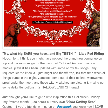
"My, what big EARS you have...and Big TEETH!!" ~Little Red Riding
Hood.
lol... I think you might have noticed the brand new banner up on
top and the new design for the month of October! And our mystical
magical playlist has been updated with some of my fav songs...any
requests let me know & I just might add them!! Yep, it's that time when all
things bump in the night, vampires come out of their coffins, werewolves
prowl under the moon, and those witchy witches are plotting & mixing up
some delightful potions. It's HALLOWEEN!!! OH, snap!
Just thought you'd like to get a little inspiration this Halloween Holiday
(my favorite month!!!) so here's our very own
"Hello Darling Dear"
Quotes...if you're friends with us up on
Facebook
you know how I LOVE