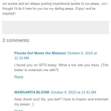
our quotes and am always posting inspirational quotes to our peeps...so I
thought I'd do it here for you too my darling peeps. Enjoy! and be
inspired!!
2 comments:
Florida Girl Meets the Midwest
October 6, 2010 at
11:10 AM
I found you on SITS today. What a fun site you have. (The
better to entertain me with?)
Reply
MARGARITA BLOOM
October 9, 2010 at 12:41 AM
Aww, thank you! Ha, you bet!! I love to inspire and entertain
my peeps. :)