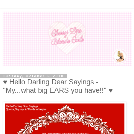
Tuesday, October 5, 2010
♥ Hello Darling Dear Sayings -
"My...what big EARS you have!!" ♥