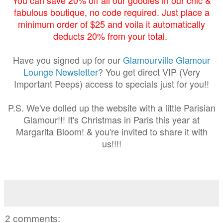
fabulous boutique, no code required. Just place a
minimum order of $25 and voila it automatically
deducts 20% from your total.
Have you signed up for our
Glamourville Glamour
Lounge Newsletter
? You get direct VIP (Very
Important Peeps) access to specials just for you!!
P.S. We've dolled up the website with a little Parisian
Glamour!!! It's Christmas in Paris this year at
Margarita Bloom! & you're invited to share it with
us!!!!
2 comments: