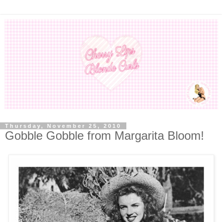
Thursday, November 25, 2010
Gobble Gobble from Margarita Bloom!