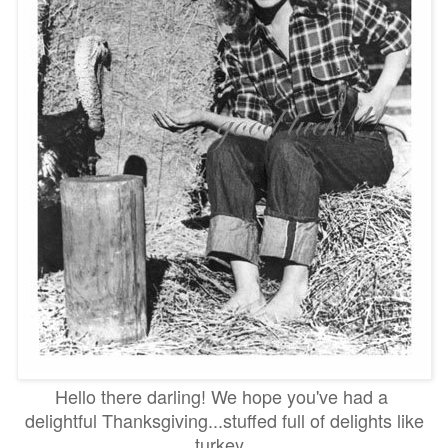
Hello there darling! We hope you've had a
delightful Thanksgiving...stuffed full of delights like
turkey,