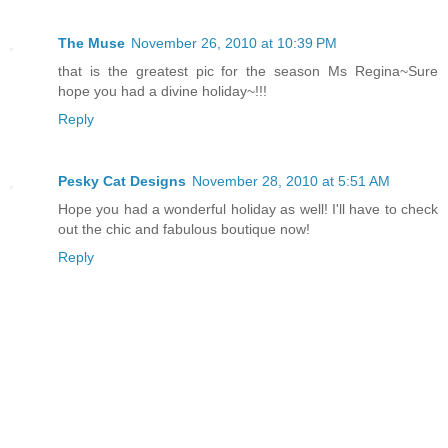
The Muse
November 26, 2010 at 10:39 PM
that is the greatest pic for the season Ms Regina~Sure
hope you had a divine holiday~!!!
Reply
Pesky Cat Designs
November 28, 2010 at 5:51 AM
Hope you had a wonderful holiday as well! I'll have to check
out the chic and fabulous boutique now!
Reply