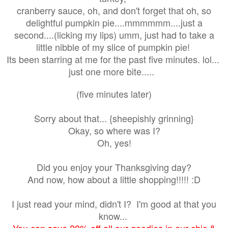
cranberry sauce, oh, and don't forget that oh, so
delightful pumpkin pie....mmmmmm....just a
second....(licking my lips) umm, just had to take a
little nibble of my slice of pumpkin pie!
Its been starring at me for the past five minutes. lol...
just one more bite.....
(five minutes later)
Sorry about that... {sheepishly grinning}
Okay, so where was I?
Oh, yes!
Did you enjoy your Thanksgiving day?
And now, how about a little shopping!!!!! :D
I just read your mind, didn't I? I'm good at that you
know...
You can save 20% off all our goodies in our chic &