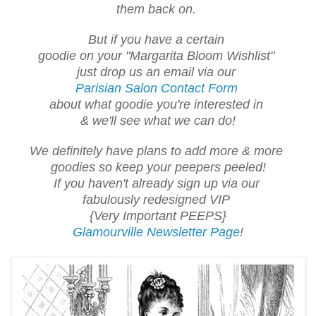
them back on.
But if you have a certain
goodie on your "Margarita Bloom Wishlist"
just drop us an email via our
Parisian Salon Contact Form
about what goodie you're interested in
& we'll see what we can do!
We definitely have plans to add more & more
goodies so keep your peepers peeled!
If you haven't already sign up via our
fabulously redesigned VIP
{Very Important PEEPS}
Glamourville Newsletter Page
!