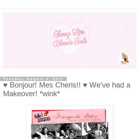
Tuesday, August 2, 2011
♥ Bonjour! Mes Cheris!! ♥ We've had a
Makeover! *wink*