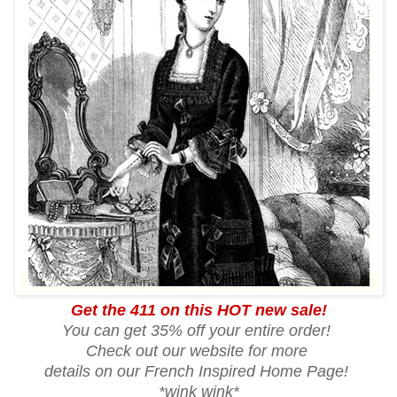
Get the 411 on this HOT new sale!
You can get 35% off your entire order!
Check out our website for more
details on our French Inspired Home Page!
*wink wink*