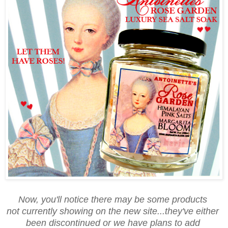
Now, you'll notice there may be some products
not currently showing on the new site...they've either
been discontinued or we have plans to add