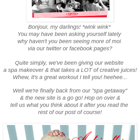
Bonjour, my darlings! *wink wink*
You may have been asking yourself lately
why haven't you been seeing more of moi
via our twitter or facebook pages?
Quite simply, we've been giving our website
a spa makeover & that takes a LOT of creative juices!
Whew, it's a great workout I tell you! heehee...
Well we're finally back from our "spa getaway"
& the new site is a go go! Hop on over &
tell us what you think about it after you read the
rest of our post of course!