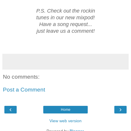
P.S. Check out the rockin
tunes in our new mixpod!
Have a song request...
just leave us a comment!
No comments:
Post a Comment
‹
›
Home
View web version