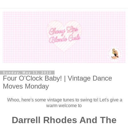
Sunday, May 13, 2012
Four O'Clock Baby! | Vintage Dance
Moves Monday
Whoo, here's some vintage tunes to swing to! Let's give a
warm welcome to
Darrell Rhodes And The