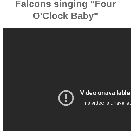
Falcons singing "Four
O'Clock Baby"