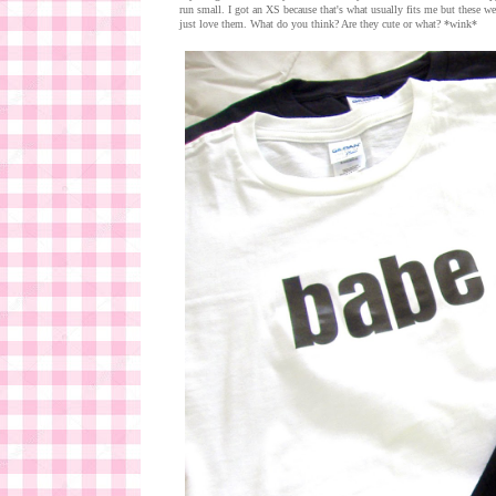
run small. I got an XS because that's what usually fits me but these we
just love them. What do you think? Are they cute or what? *wink*