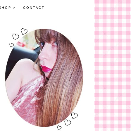
SHOP >
CONTACT