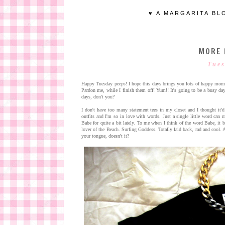
♥ A MARGARITA BL
MORE 
Tues
Happy Tuesday peeps! I hope this days brings you lots of happy mome
Pardon me, while I finish them off! Yum!! It's going to be a busy day 
days, don't you?
I don't have too many statement tees in my closet and I thought it'd
outfits and I'm so in love with words. Just a single little word ca
Babe for quite a bit lately. To me when I think of the word Babe, it
lover of the Beach. Surfing Goddess. Totally laid back, rad and cool. A
your tongue, doesn't it?