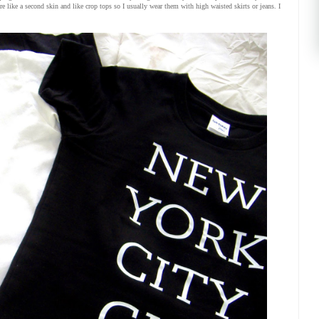
re like a second skin and like crop tops so I usually wear them with high waisted skirts or jeans. I