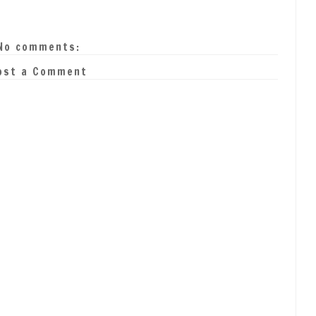
No comments:
ost a Comment