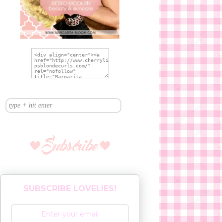
SUBSCRIBE LOVELIES!