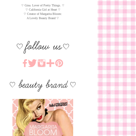
♡ Gina. Lover of Pretty Things. ♡
♡ California Girl at Heart ♡
♡ Creator of Margarita Bloom:
A Lovely Beauty Brand ♡