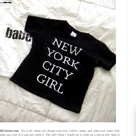
HiCustom.com
. It's a site where you design your own t-shirts, mugs, and other cool items with
ng was a bit of a wait but worth it. The only thing I would say is order up a size as they tend to