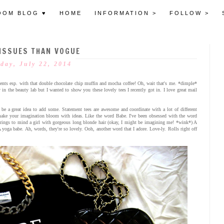
OOM BLOG ♥
HOME
INFORMATION >
FOLLOW >
ISSUES THAN VOGUE
day, July 22, 2014
nts esp. with that double chocolate chip muffin and mocha coffee! Oh, wait that's me. *dimple*
in the beauty lab but I wanted to show you these lovely tees I recently got in. I love great mail
 be a great idea to add some. Statement tees are awesome and coordinate with a lot of different
n make your imagination bloom with ideas. Like the word Babe. I've been obsessed with the word
 brings to mind a girl with gorgeous long blonde hair (okay, I might be imagining me! *wink*) A
 yoga babe. Ah, words, they're so lovely. Ooh, another word that I adore. Love-ly. Rolls right off