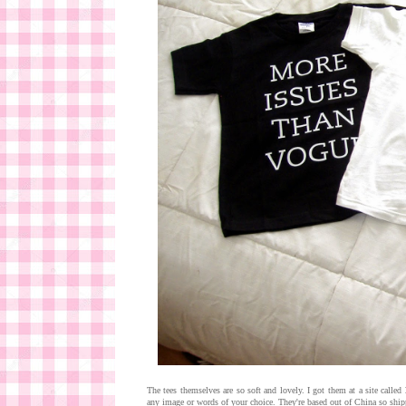
The tees themselves are so soft and lovely. I got them at a site called
any image or words of your choice. They're based out of China so shippi