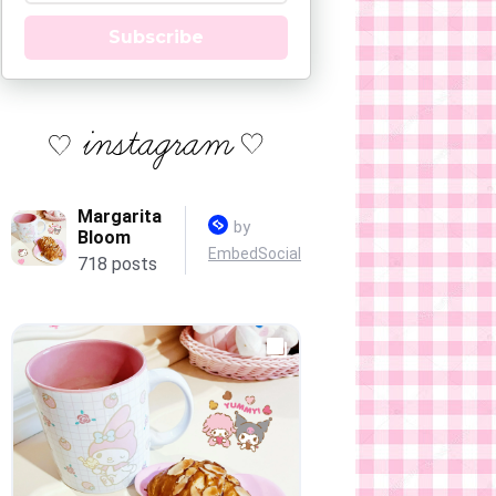
Subscribe