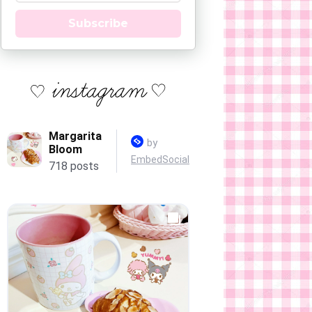
Subscribe