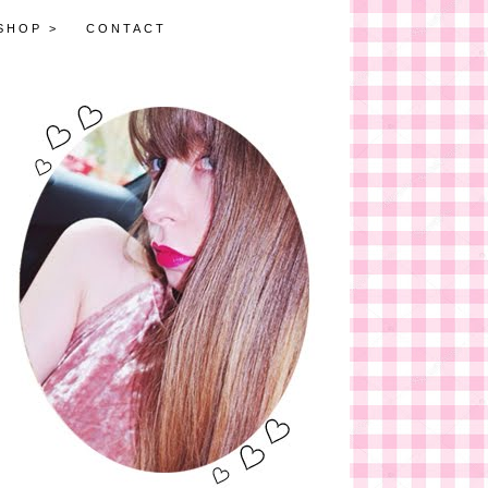
SHOP >
CONTACT