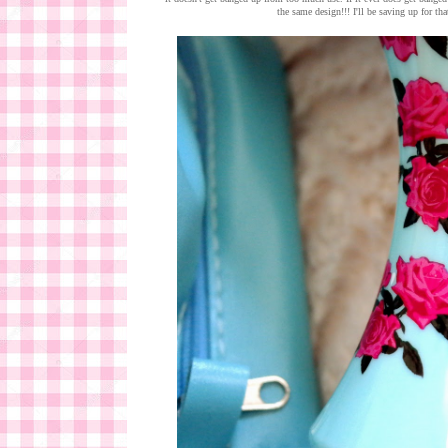
the same design!!! I'll be saving up for tha