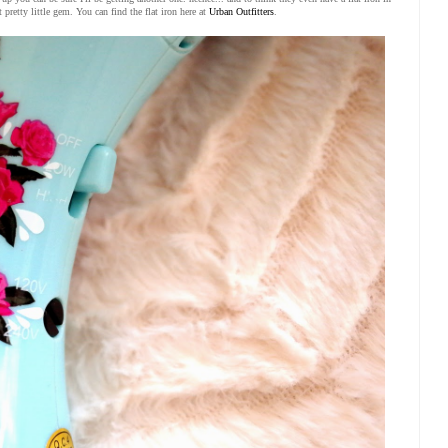
t pretty little gem. You can find the flat iron here at
Urban Outfitters
.