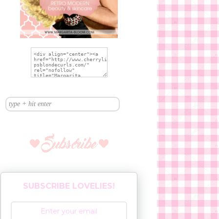
SUBSCRIBE LOVELIES!