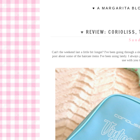
♥ A MARGARITA BL
♥ REVIEW: CORIOLISS, 
Sund
Can't the weekend last a little bit longer? I've been going through a s
post about some of the haircare items I've been using lately. I alwa
use with you t