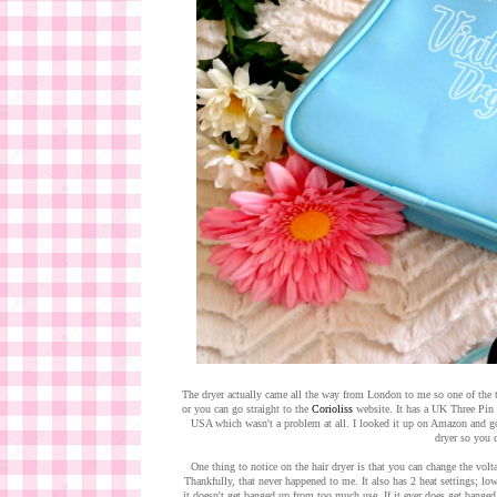
The dryer actually came all the way from London to me so one of the t
or you can go straight to the
Corioliss
website. It has a UK Three Pin P
USA which wasn't a problem at all. I looked it up on Amazon and g
dryer so you c
One thing to notice on the hair dryer is that you can change the volt
Thankfully, that never happened to me. It also has 2 heat settings; lo
it doesn't get banged up from too much use. If it ever does get banged 