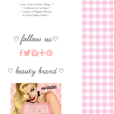
♡ Gina. Lover of Pretty Things. ♡
♡ California Girl at Heart ♡
♡ Creator of Margarita Bloom:
A Lovely Beauty Brand ♡