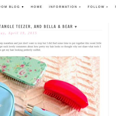
OOM BLOG ♥
HOME
INFORMATION >
FOLLOW >
TANGLE TEEZER, AND BELLA & BEAR ♥
ay, April 19, 2015
leep marathon and just don't want to stop but I did find some time to put together this sweet little
ys get such lovely comments about how pretty my hair looks so thought why not share what tools I
o get my hair looking perfectly coiffed.