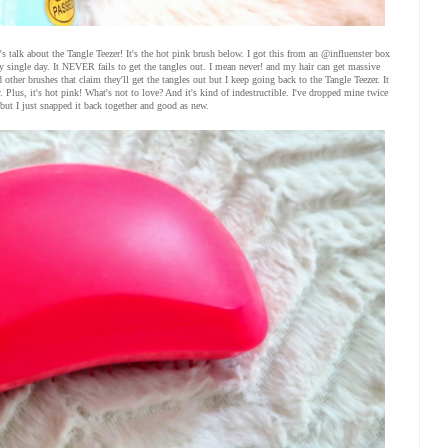
s talk about the Tangle Teezer! It's the hot pink brush below. I got this from an @influenster box
ery single day. It NEVER fails to get the tangles out. I mean never! and my hair can get massive
 other brushes that claim they'll get the tangles out but I keep going back to the Tangle Teezer. It
Plus, it's hot pink! What's not to love? And it's kind of indestructible. I've dropped mine twice
but I just snapped it back together and good as new.