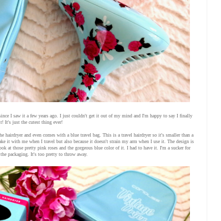
since I saw it a few years ago. I just couldn't get it out of my mind and I'm happy to say I finally
t! It's just the cutest thing ever!
he hairdryer and even comes with a blue travel bag. This is a travel hairdryer so it's smaller than a
n take it with me when I travel but also because it doesn't strain my arm when I use it. The design is
ook at those pretty pink roses and the gorgeous blue color of it. I had to have it. I'm a sucker for
 the packaging. It's too pretty to throw away.