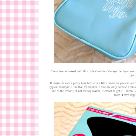
I have been obsessed with this little Corioliss Vintage Hairdryer ever 
got i
It comes in such a pretty blue box with a little cutout so you can see t
typical hairdryer. I like that it's smaller in size not only because I ca
one of the reasons, if not the top reason, I wanted to get it. I mean, l
roses. I even kept