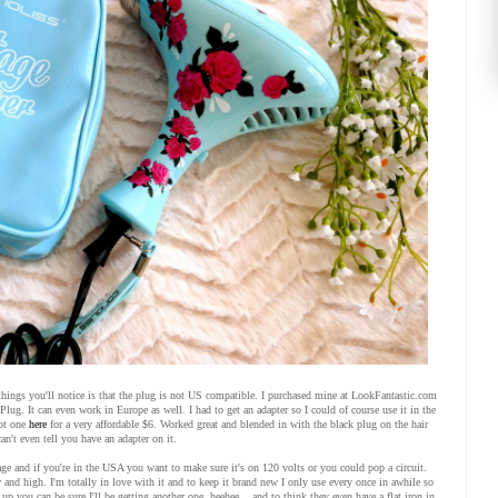
hings you'll notice is that the plug is not US compatible. I purchased mine at LookFantastic.com
lug. It can even work in Europe as well. I had to get an adapter so I could of course use it in the
ot one
here
for a very affordable $6. Worked great and blended in with the black plug on the hair
an't even tell you have an adapter on it.
age and if you're in the USA you want to make sure it's on 120 volts or you could pop a circuit.
w and high. I'm totally in love with it and to keep it brand new I only use every once in awhile so
up you can be sure I'll be getting another one. heehee... and to think they even have a flat iron in