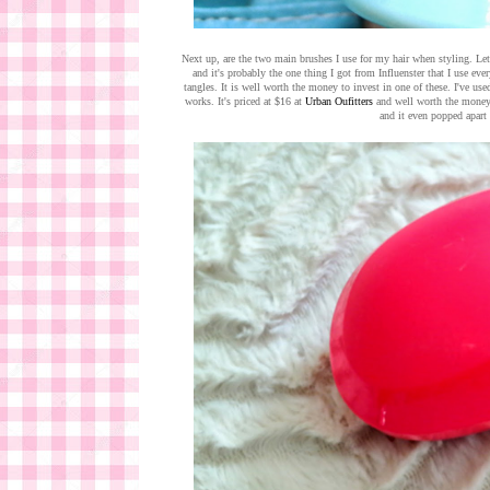
Next up, are the two main brushes I use for my hair when styling. Let'
and it's probably the one thing I got from Influenster that I use ev
tangles. It is well worth the money to invest in one of these. I've used
works. It's priced at $16 at
Urban Oufitters
and well worth the money. 
and it even popped apart 