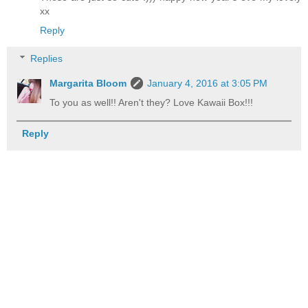
xx
Reply
Replies
Margarita Bloom
January 4, 2016 at 3:05 PM
To you as well!! Aren't they? Love Kawaii Box!!!
Reply