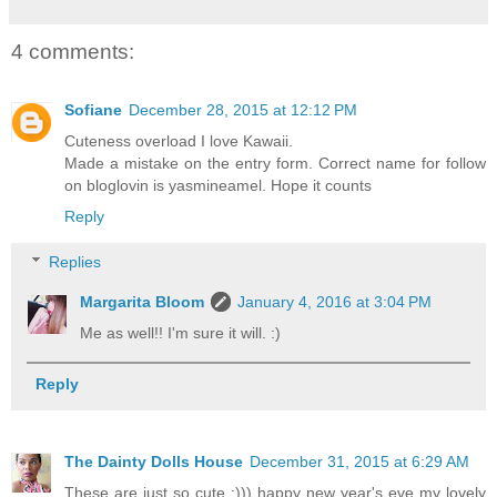
4 comments:
Sofiane
December 28, 2015 at 12:12 PM
Cuteness overload I love Kawaii.
Made a mistake on the entry form. Correct name for follow
on bloglovin is yasmineamel. Hope it counts
Reply
Replies
Margarita Bloom
January 4, 2016 at 3:04 PM
Me as well!! I'm sure it will. :)
Reply
The Dainty Dolls House
December 31, 2015 at 6:29 AM
These are just so cute :))) happy new year's eve my lovely