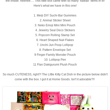
the inside. heehee..... This little box came with so many "kawaii" items in it!!
Here's what we have in this one!
1. Meiji DIY Suchi-Bar Gummies
2. Animal Sticker Sheet
3. Neko Emoji Mini Mini Pouch
4. Jewelry Seal Deco Stickers
5. Popcorn Rolling Stamp Set
6. Heart Shaped Nail Flakes
7. Unchi-Jun Poop Lollipop
8. Pattern Envelope Set
9 Finger Family Monster Pouch
10. Lollipop Pen
11 Flan Dakigurumi Plush Pouch
So much CUTENESS, right?! The Little Kitty Cat Dish in the picture below didn't
come with the box. I got it at Home Goods. Isn't it adorable?!!