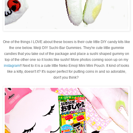
One of the things I LOVE about these boxes is their cute little DIY candy kits like
the one below.
Meiji DIY Suchi-Bar Gummies. They're cute little gummie
candies that you take out of the package and place a sushi shaped gummy on
top of the other one so it looks like sushi! More photos coming soon up on my
instagram
!! Next to it is a cute little
Neko Emoji Mini Mini Pouch. It kind of looks
like a kitty, doesn't it? It's super perfect for putting coins in and so adorable,
don't you think?