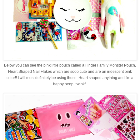
Below you can see the pink little pouch called a Finger Family Monster Pouch,
Heart Shaped Nail Flakes which are sooo cute and are an iridescent pink
color!! I will most definitely be using those. Heart shaped anything and I'm a
happy peep. *wink*