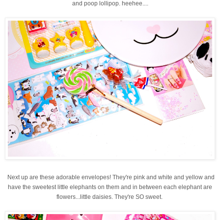
and poop lollipop. heehee....
Next up are these adorable envelopes! They're pink and white and yellow and
have the sweetest little elephants on them and in between each elephant are
flowers...little daisies. They're SO sweet.