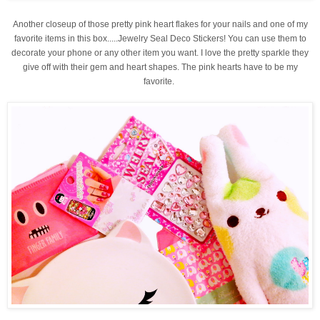
Another closeup of those pretty pink heart flakes for your nails and one of my
favorite items in this box.....
Jewelry Seal Deco Stickers! You can use them to
decorate your phone or any other item you want. I love the pretty sparkle they
give off with their gem and heart shapes. The pink hearts have to be my
favorite.