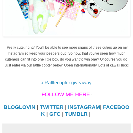
Pretty cute, right? You'll be able to see more snaps of these cuties up on my
Instagram
so keep your peepers out!! So now, that you've seen how much
cuteness can fit into one little box, do you want to win one? Of course you do!
Just enter via our raffle copter below. Open Internationally. Lots of kawaii luck!
a Rafflecopter giveaway
FOLLOW ME HERE
:
BLOGLOVIN
|
TWITTER
|
INSTAGRAM
|
FACEBOO
K
|
GFC
|
TUMBLR
|