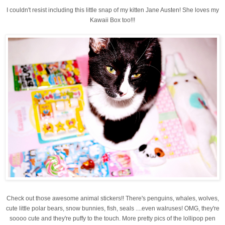
I couldn't resist including this little snap of my kitten Jane Austen! She loves my
Kawaii Box too!!!
Check out those awesome animal stickers!! There's penguins, whales, wolves,
cute little polar bears, snow bunnies, fish, seals ....even walruses! OMG, they're
soooo cute and they're puffy to the touch. More pretty pics of the lollipop pen