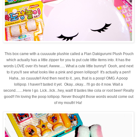
This box came with a cuuuuute plushie called a
Flan Dakigurumi Plush Pouch
which actually has a little zipper for you to put cute little items into. It has the
words LOVE over it's heart. Awww...... What a cute little bunny!! Oooh, and next
to it you'll see what looks like a pink and green lollipop!! It's actually a pen!!
Haha...so cuuuute!! And then next to it...yes, that is a poop! OMG. A poop
lollipop. I haven't tasted it yet.
Okay...okay... I'll go do it now. Wait a
second........Here I go. Lick...lick...hey, wait! It tastes like cola or root beer! Really
good!! I'm loving the poop lollipop. Never thought those words would come out
of my mouth! Ha!