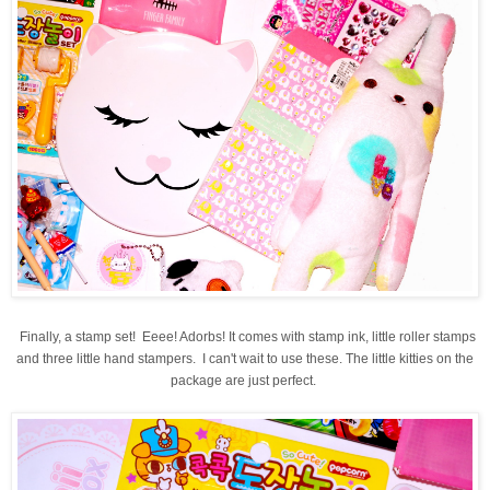
Finally, a stamp set! Eeee! Adorbs! It comes with stamp ink, little roller stamps
and three little hand stampers. I can't wait to use these. The little kitties on the
package are just perfect.