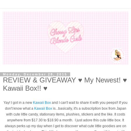
Monday, December 28, 2015
REVIEW & GIVEAWAY ♥ My Newest! ♥
Kawaii Box!! ♥
Yay! I got in a new
Kawaii Box
and I can't wait to share it with you peeps!! If you
don't know what a
Kawaii Box
is...basically, it's a subscription box from Japan
with cute little candy, stationary items, plushies, stickers and the like. It costs
anywhere from $17.30 to $18.90 a month. I just adore this cute little box. It
always perks up my day when I get to discover what cute little goodies are on