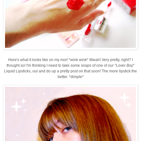
Here's what it looks like on my moi! *wink wink* Mwah! Very pretty, right? I
thought so! I'm thinking I need to take some snaps of one of our "
Lover Boy
"
Liquid Lipsticks, oui and do up a pretty post on that soon! The more lipstick the
better. *dimple*