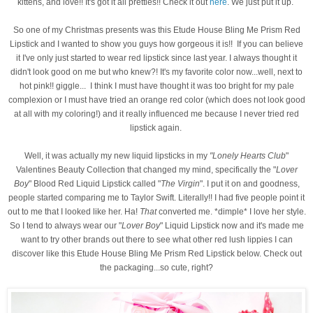
kittens, and love!! It's got it all pretties!! Check it out
here
. We just put it up.
So one of my Christmas presents was this Etude House Bling Me Prism Red
Lipstick and I wanted to show you guys how gorgeous it is!! If you can believe
it I've only just started to wear red lipstick since last year. I always thought it
didn't look good on me but who knew?! It's my favorite color now...well, next to
hot pink!! giggle... I think I must have thought it was too bright for my pale
complexion or I must have tried an orange red color (which does not look good
at all with my coloring!) and it really influenced me because I never tried red
lipstick again.
Well, it was actually my new liquid lipsticks in my
"Lonely Hearts Club
"
Valentines Beauty Collection that changed my mind, specifically the "
Lover
Boy
" Blood Red Liquid Lipstick called "
The Virgin
". I put it on and goodness,
people started comparing me to Taylor Swift. Literally!! I had five people point it
out to me that I looked like her. Ha!
That
converted me. *dimple* I love her style.
So I tend to always wear our "
Lover Boy
" Liquid Lipstick now and it's made me
want to try other brands out there to see what other red lush lippies I can
discover like this
Etude House Bling Me Prism Red Lipstick below
. Check out
the packaging...so cute, right?