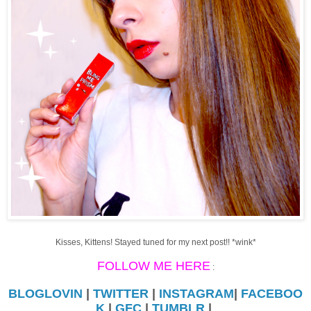
Kisses, Kittens! Stayed tuned for my next post!! *wink*
FOLLOW ME HERE
:
BLOGLOVIN
|
TWITTER
|
INSTAGRAM
|
FACEBOO
K
|
GFC
|
TUMBLR
|