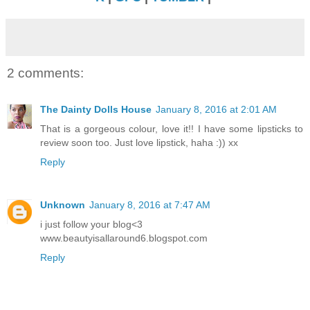
2 comments:
The Dainty Dolls House
January 8, 2016 at 2:01 AM
That is a gorgeous colour, love it!! I have some lipsticks to
review soon too. Just love lipstick, haha :)) xx
Reply
Unknown
January 8, 2016 at 7:47 AM
i just follow your blog<3
www.beautyisallaround6.blogspot.com
Reply