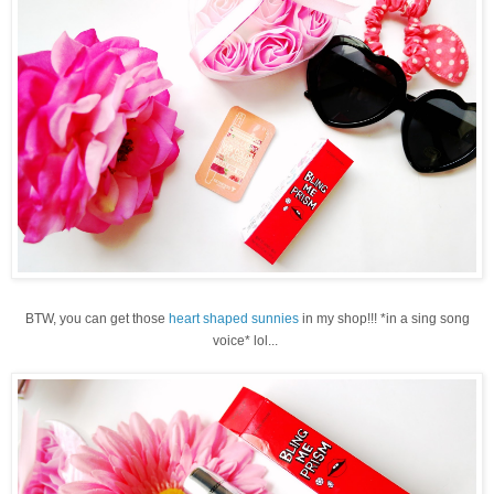
BTW, you can get those
heart shaped sunnies
in my shop!!! *in a sing song
voice* lol...