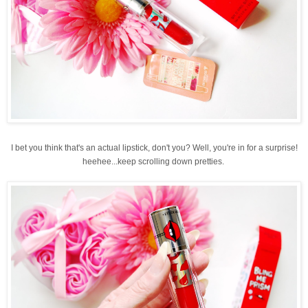
I bet you think that's an actual lipstick, don't you? Well, you're in for a surprise!
heehee...keep scrolling down pretties.