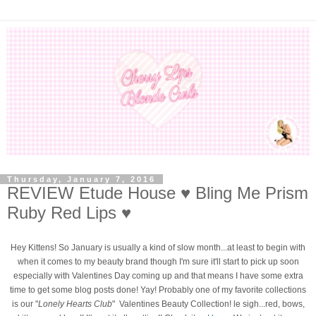
Thursday, January 7, 2016
REVIEW Etude House ♥ Bling Me Prism
Ruby Red Lips ♥
Hey Kittens! So January is usually a kind of slow month...at least to begin with
when it comes to my beauty brand though I'm sure it'll start to pick up soon
especially with Valentines Day coming up and that means I have some extra
time to get some blog posts done! Yay! Probably one of my favorite collections
is our "
Lonely Hearts Club
" Valentines Beauty Collection! le sigh...red, bows,