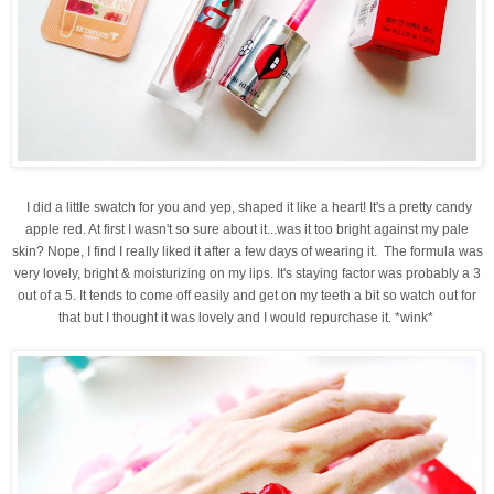
I did a little swatch for you and yep, shaped it like a heart! It's a pretty candy
apple red. At first I wasn't so sure about it...was it too bright against my pale
skin? Nope, I find I really liked it after a few days of wearing it. The formula was
very lovely, bright & moisturizing on my lips. It's staying factor was probably a 3
out of a 5. It tends to come off easily and get on my teeth a bit so watch out for
that but I thought it was lovely and I would repurchase it. *wink*