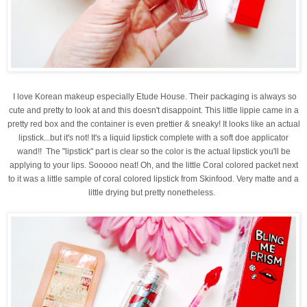
I love Korean makeup especially Etude House. Their packaging is always so
cute and pretty to look at and this doesn't disappoint
. This little lippie came in a
pretty red box and the container is even prettier & sneaky! It looks like an actual
lipstick...but it's not! It's a liquid lipstick complete with a soft doe applicator
wand!! The "lipstick" part is clear so the color is the actual lipstick you'll be
applying to your lips. Sooooo neat! Oh, and the little Coral colored packet next
to it was a little sample of coral colored lipstick from Skinfood. Very matte and a
little drying but pretty nonetheless.