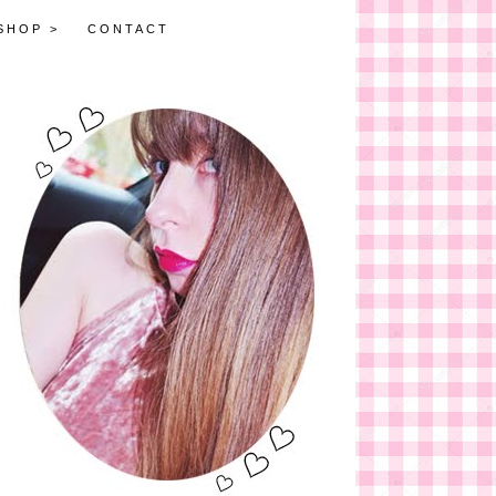
SHOP >
CONTACT