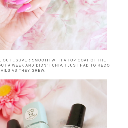
 OUT...SUPER SMOOTH WITH A TOP COAT OF THE
UT A WEEK AND DIDN'T CHIP. I JUST HAD TO REDO
AILS AS THEY GREW.