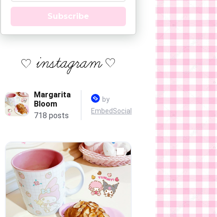
Subscribe