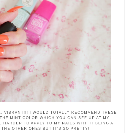
LL. VIBRANT!!! I WOULD TOTALLY RECOMMEND THESE
 THE MINT COLOR WHICH YOU CAN SEE UP AT MY
LE HARDER TO APPLY TO MY NAILS WITH IT BEING A
N THE OTHER ONES BUT IT'S SO PRETTY!