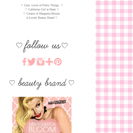
♡ Gina. Lover of Pretty Things. ♡
♡ California Girl at Heart ♡
♡ Creator of Margarita Bloom:
A Lovely Beauty Brand ♡