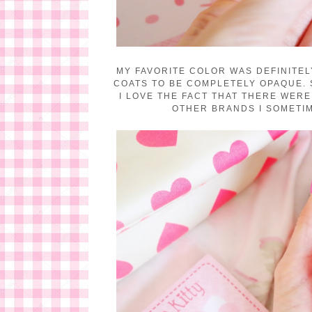
MY FAVORITE COLOR WAS DEFINITEL
COATS TO BE COMPLETELY OPAQUE. 
I LOVE THE FACT THAT THERE WERE
OTHER BRANDS I SOMETIM