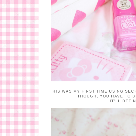
THIS WAS MY FIRST TIME USING SECH
THOUGH, YOU HAVE TO B
IT'LL DEF