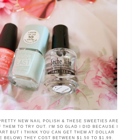
PRETTY NEW NAIL POLISH & THESE SWEETIES ARE
THEM TO TRY OUT. I'M SO GLAD I DID BECAUSE I
ART BUT I THINK YOU CAN GET THEM AT DOLLAR
E BELOW) THEY COST BETWEEN $1.50 TO $1.99.