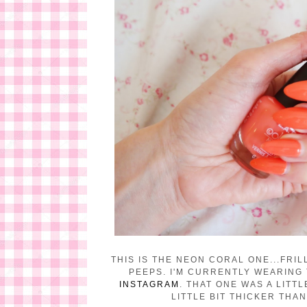
THIS IS THE NEON CORAL ONE...FRI
PEEPS. I'M CURRENTLY WEARING
INSTAGRAM
. THAT ONE WAS A LITT
LITTLE BIT THICKER THA