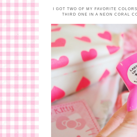
I GOT TWO OF MY FAVORITE COLORS,
THIRD ONE IN A NEON CORAL CO