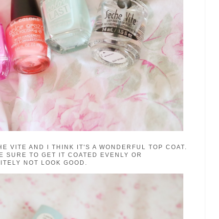
E VITE AND I THINK IT'S A WONDERFUL TOP COAT.
E SURE TO GET IT COATED EVENLY OR
INITELY NOT LOOK GOOD.