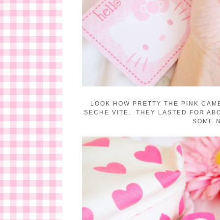
LOOK HOW PRETTY THE PINK CAME
SECHE VITE. THEY LASTED FOR ABO
SOME N