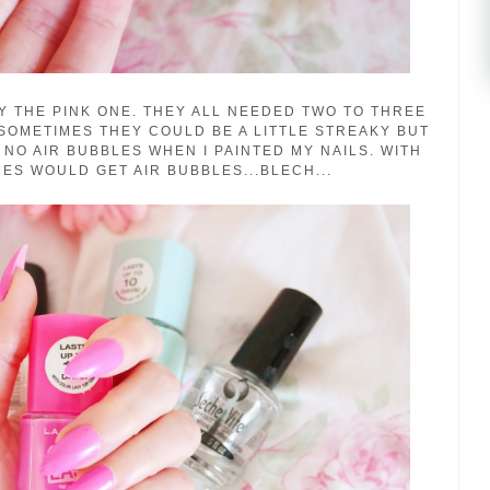
Y THE PINK ONE. THEY ALL NEEDED TWO TO THREE
SOMETIMES THEY COULD BE A LITTLE STREAKY BUT
 NO AIR BUBBLES WHEN I PAINTED MY NAILS. WITH
ES WOULD GET AIR BUBBLES...BLECH...