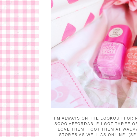
I'M ALWAYS ON THE LOOKOUT FOR 
SOOO AFFORDABLE I GOT THREE OF 
LOVE THEM!
I GOT THEM AT WALM
STORES AS WELL AS ONLINE. (SE