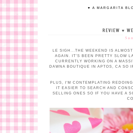
♥ A MARGARITA BL
REVIEW ♥ WE
Sun
LE SIGH...THE WEEKEND IS ALMOST
AGAIN. IT'S BEEN PRETTY SLOW L
CURRENTLY WORKING ON A MASSI
DAWNA BOUTIQUE IN APTOS, CA SO 
PLUS, I'M CONTEMPLATING REDOING
IT EASIER TO SEARCH AND CONS
SELLING ONES SO IF YOU HAVE A 
CO