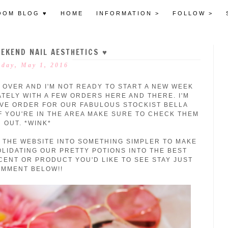
OOM BLOG ♥
HOME
INFORMATION >
FOLLOW >
EKEND NAIL AESTHETICS ♥
day, May 1, 2016
 OVER AND I'M NOT READY TO ST
ART A NEW WEEK
ATELY WITH A FEW ORDERS HERE AND THERE. I'M
VE ORDER FOR OUR FABULOUS STOCKIST BELLA
IF YOU'RE IN THE AREA MAKE SURE TO CHECK THEM
OUT. *WINK*
 THE WEBSITE INTO SOMETHING SIMPLER TO MAKE
OLIDATING OUR PRETTY POTIONS INTO THE BEST
SCENT OR PRODUCT YOU'D LIKE TO SEE STAY JUST
MMENT BELOW!!