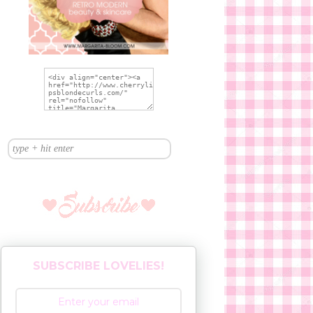
SUBSCRIBE LOVELIES!