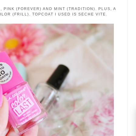
 PINK (FOREVER) AND MINT (TRADITION). PLUS, A
LOR (FRILL). TOPCOAT I USED IS SECHE VITE.