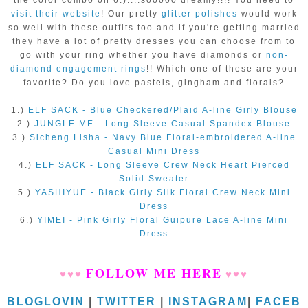
visit their website
! Our pretty
glitter polishes
would work
so well with these outfits too and if you're getting married
they have a lot of pretty dresses you can choose from to
go with your ring whether you have diamonds or
non-
diamond engagement rings
!! Which one of these are your
favorite? Do you love pastels, gingham and florals?
1.)
ELF SACK - Blue Checkered/Plaid A-line Girly Blouse
2.)
JUNGLE ME - Long Sleeve Casual Spandex Blouse
3.)
Sicheng.Lisha - Navy Blue Floral-embroidered A-line
Casual Mini Dress
4.)
ELF SACK - Long Sleeve Crew Neck Heart Pierced
Solid Sweater
5.)
YASHIYUE - Black Girly Silk Floral Crew Neck Mini
Dress
6.)
YIMEI - Pink Girly Floral Guipure Lace A-line Mini
Dress
FOLLOW ME HERE
♥
♥
♥
♥
♥
♥
BLOGLOVIN
|
TWITTER
|
INSTAGRAM
|
FACEB