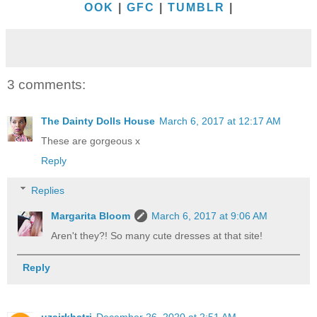
OOK
|
GFC
|
TUMBLR
|
3 comments:
The Dainty Dolls House
March 6, 2017 at 12:17 AM
These are gorgeous x
Reply
Replies
Margarita Bloom
March 6, 2017 at 9:06 AM
Aren't they?! So many cute dresses at that site!
Reply
uzairkhatri
December 26, 2020 at 2:51 AM