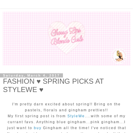
Saturday, March 4, 2017
FASHION ♥ SPRING PICKS AT
STYLEWE ♥
I'm pretty darn excited about spring!! Bring on the
pastels, florals and gingham pretties!!
My first spring post is from
StyleWe
....with some of my
currant favs. Anything blue gingham...pink gingham...I
just want to
buy
Gingham all the time! I've noticed that