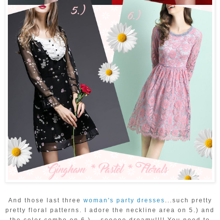
And those last three
woman's party dresses
...such pretty
pretty floral patterns. I adore the neckline area on 5.) and
the color combo on 6.)....sooooo dreamy!!!! You need to