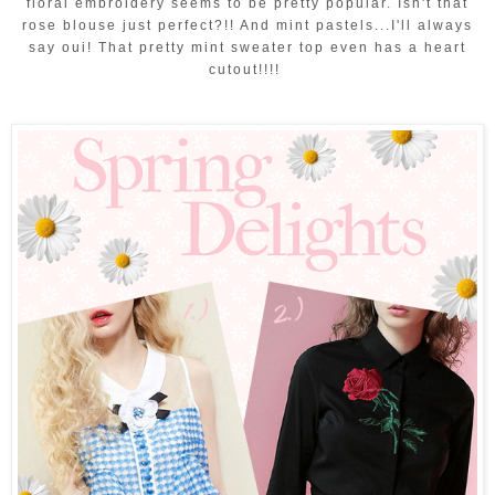
floral embroidery seems to be pretty popular. Isn't that
rose blouse just perfect?!! And mint pastels...I'll always
say oui! That pretty mint sweater top even has a heart
cutout!!!!