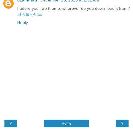
I adore your wp theme, wherever do you down load it from?
파워볼사이트
Reply
‹
›
Home