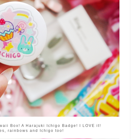
aii Box! A Harajuki Ichigo Badge! I LOVE it!
s, rainbows and Ichigo too!