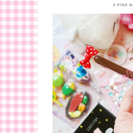
A PINK B