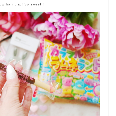
ow hair clip! So sweet!!