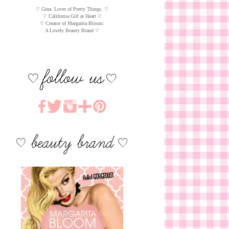
♡ Gina. Lover of Pretty Things. ♡
♡ California Girl at Heart ♡
♡ Creator of Margarita Bloom:
A Lovely Beauty Brand ♡