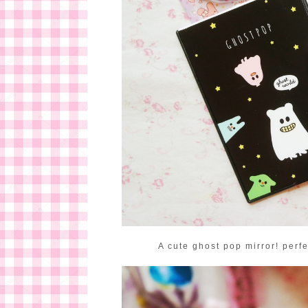
A cute ghost pop mirror! perfe