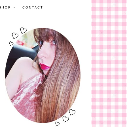
SHOP >
CONTACT