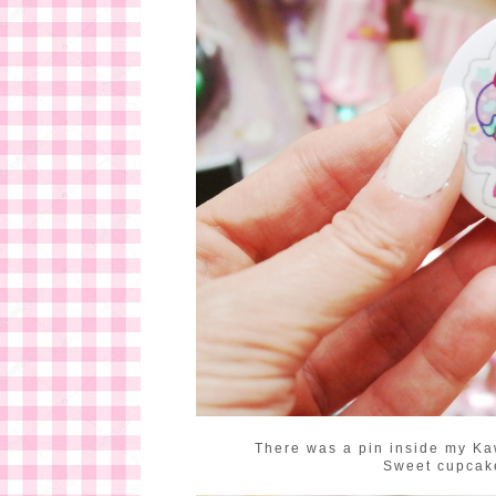
There was a pin inside my Kaw
Sweet cupcake