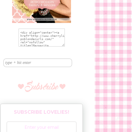
SUBSCRIBE LOVELIES!