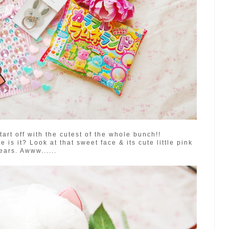
tart off with the cutest of the whole bunch!!
s it? Look at that sweet face & its cute little pink
ears. Awww......