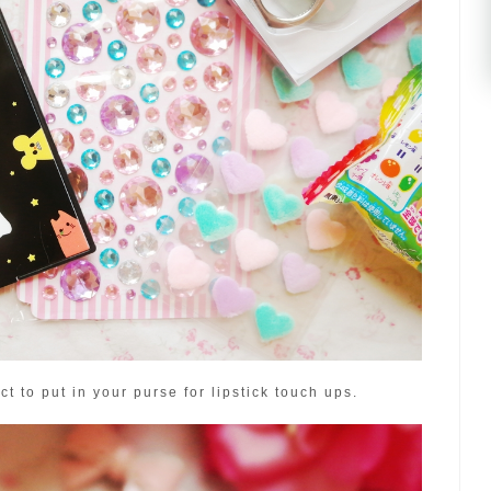
ct to put in your purse for lipstick touch ups.