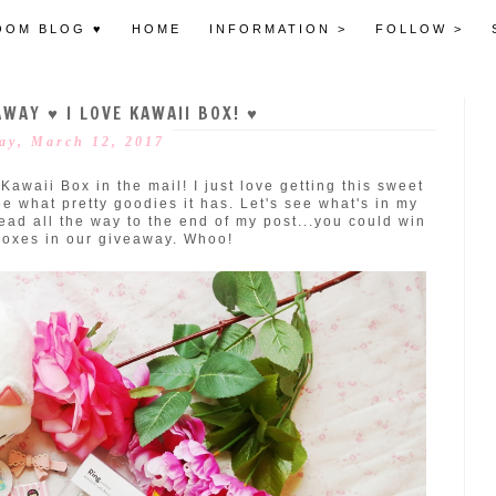
OOM BLOG ♥
HOME
INFORMATION >
FOLLOW >
WAY ♥ I LOVE KAWAII BOX! ♥
ay, March 12, 2017
awaii Box in the mail! I just love getting this sweet
e what pretty goodies it has. Let's see what's in my
ead all the way to the end of my post...you could win
boxes in our giveaway. Whoo!