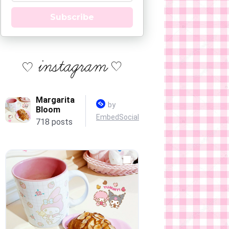
Subscribe