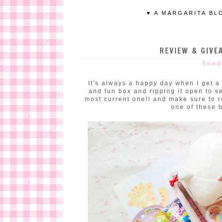
♥ A MARGARITA BL
REVIEW & GIVEA
Sund
It's always a happy day when I get a K
and fun box and ripping it open to se
most current one!! and make sure to r
one of these 