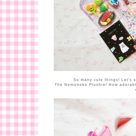
So many cute things! Let's s
The Nemuneko Plushie! How adorable i