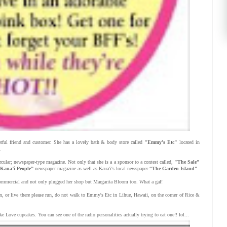
ful friend and customer. She has a lovely bath & body store called
"Emmy's Etc"
located in
.
rcular; newspaper-type magazine. Not only that she is a a sponsor to a contest called,
"The Sale"
Kaua’i People”
newspaper magazine as well as Kaua'i's local newspaper
“The Garden Island”
 commercial and not only plugged her shop but Margarita Bloom too. What a gal!
on, or live there please run, do not walk to Emmy's Etc in Lihue, Hawaii, on the corner of Rice &
Love cupcakes. You can see one of the radio personalities actually trying to eat one!! lol...