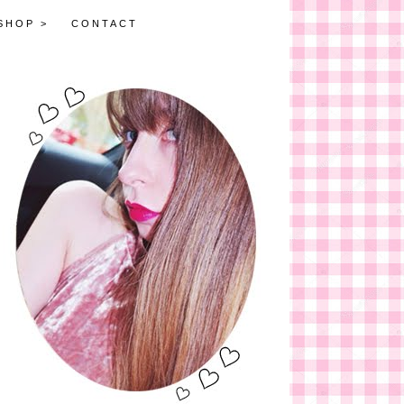
SHOP >
CONTACT