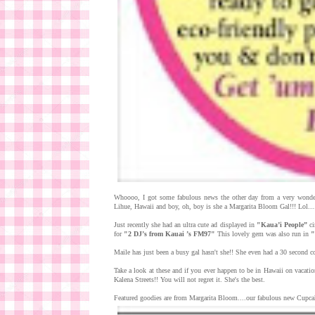
Whoooo, I got some fabulous news the other day from a very wonder
Lihue, Hawaii and boy, oh, boy is she a Margarita Bloom Gal!!! Lol...
Just recently she had an ultra cute ad displayed in
"Kaua’i People”
ci
for
"2 DJ’s from Kauai ’s FM97"
This lovely gem was also run in
"
Maile has just been a busy gal hasn't she!! She even had a 30 second
Take a look at these and if you ever happen to be in Hawaii on vacati
Kalena Streets!! You will not regret it. She's the best.
Featured goodies are from Margarita Bloom....our fabulous new Cupcake 