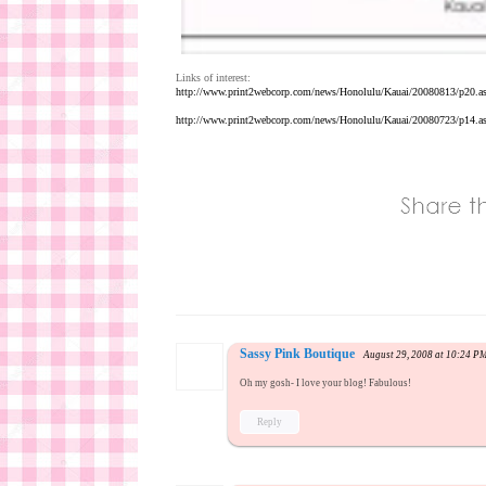
Links of interest:
http://www.print2webcorp.com/news/Honolulu/Kauai/20080813/p20.a
http://www.print2webcorp.com/news/Honolulu/Kauai/20080723/p14.a
Sassy Pink Boutique
August 29, 2008 at 10:24 P
Oh my gosh- I love your blog! Fabulous!
Reply