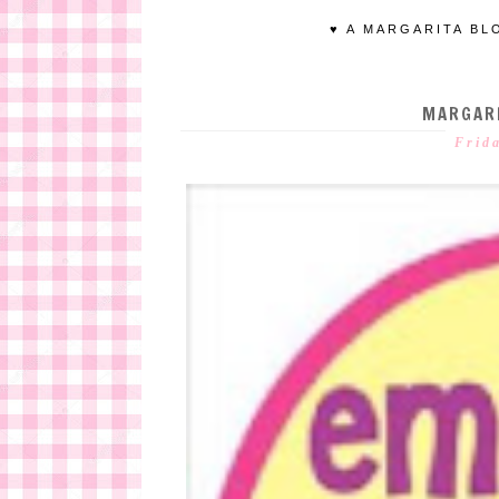
♥ A MARGARITA BL
MARGARI
Frid