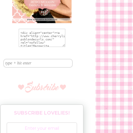
SUBSCRIBE LOVELIES!