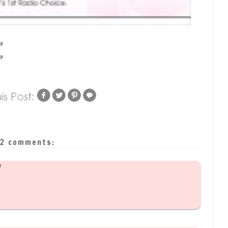
sp
sp
2 comments:
M