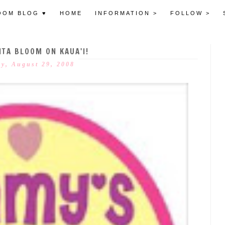
OOM BLOG ♥
HOME
INFORMATION >
FOLLOW >
TA BLOOM ON KAUA'I!
ay, August 29, 2008