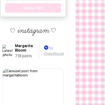
Subscribe