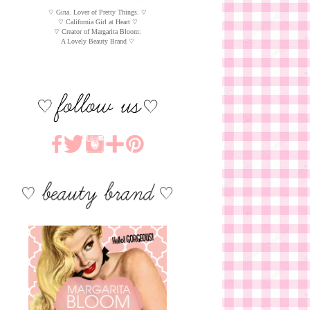
♡ Gina. Lover of Pretty Things. ♡
♡ California Girl at Heart ♡
♡ Creator of Margarita Bloom:
A Lovely Beauty Brand ♡