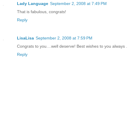
Lady Language
September 2, 2008 at 7:49 PM
That is fabulous, congrats!
Reply
LisaLisa
September 2, 2008 at 7:59 PM
Congrats to you....well deserve! Best wishes to you always .
Reply