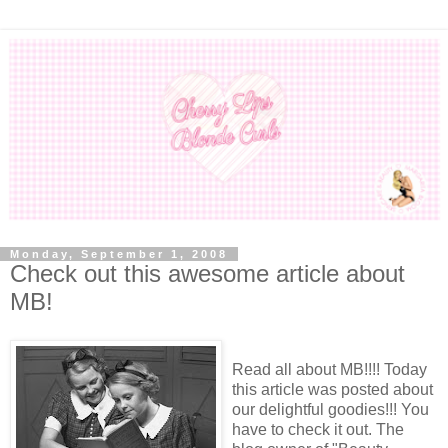
Monday, September 1, 2008
Check out this awesome article about
MB!
Read all about MB!!!! Today
this article was posted about
our delightful goodies!!! You
have to check it out. The