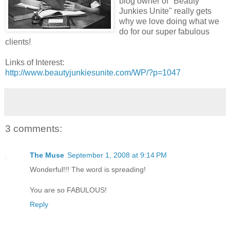
blog owner of "Beauty
Junkies Unite" really gets
why we love doing what we
do for our super fabulous
clients!
Links of Interest:
http://www.beautyjunkiesunite.com/WP/?p=1047
3 comments:
The Muse
September 1, 2008 at 9:14 PM
Wonderful!!! The word is spreading!
You are so FABULOUS!
Reply