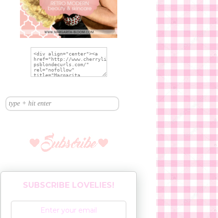
SUBSCRIBE LOVELIES!