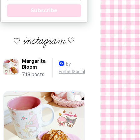
Subscribe