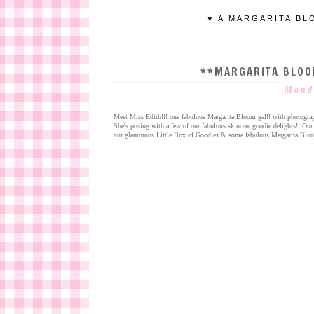
♥ A MARGARITA BL
**MARGARITA BLOO
Mond
Meet Miss Edith!!! one fabulous Margarita Bloom gal!! with photogra
She's posing with a few of our fabulous skincare goodie delights!! Ou
our glamorous Little Box of Goodies & some fabulous Margarita Bloom li