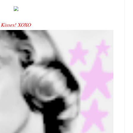
Kisses! XOXO