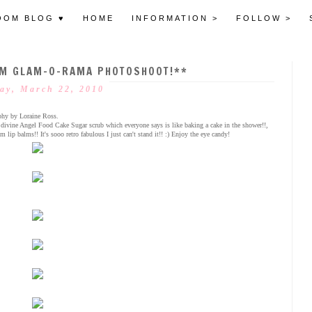
OOM BLOG ♥
HOME
INFORMATION >
FOLLOW >
M GLAM-O-RAMA PHOTOSHOOT!**
ay, March 22, 2010
phy by Loraine Ross.
r divine Angel Food Cake Sugar scrub which everyone says is like baking a cake in the shower!!,
p balms!! It's sooo retro fabulous I just can't stand it!! :) Enjoy the eye candy!