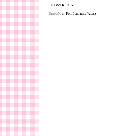
NEWER POST
Subscribe to:
Post Comments (Atom)