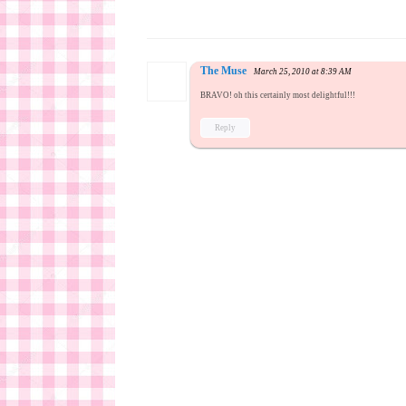
The Muse
March 25, 2010 at 8:39 AM
BRAVO! oh this certainly most delightful!!!
Reply