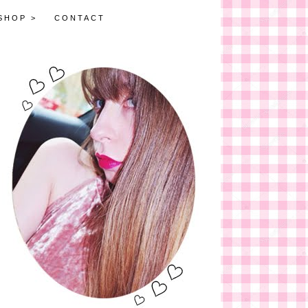
SHOP >
CONTACT