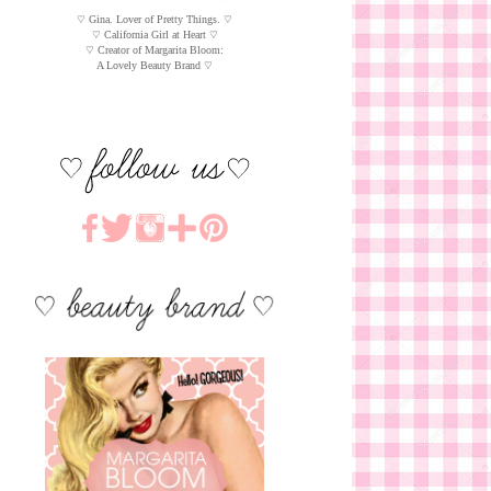
♡ Gina. Lover of Pretty Things. ♡
♡ California Girl at Heart ♡
♡ Creator of Margarita Bloom:
A Lovely Beauty Brand ♡