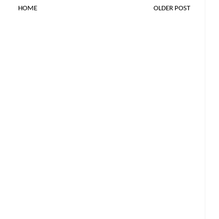
HOME
OLDER POST