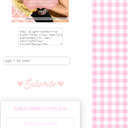
SUBSCRIBE LOVELIES!