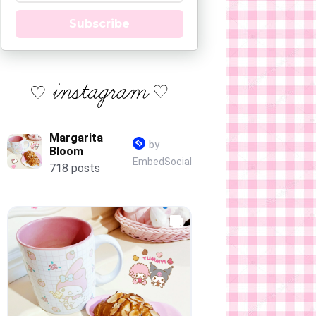
Subscribe