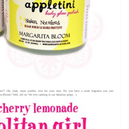
es!!! Oh, yeah, more scrubby love for your skin. Do you have a scrub fragrance you just
 Bloom? Well, tell us! We love catering to our fabulous peeps. :)