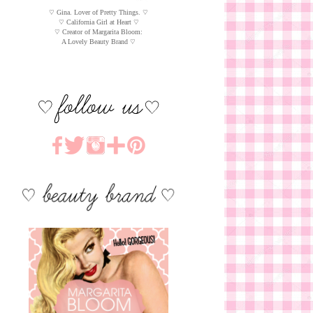
♡ Gina. Lover of Pretty Things. ♡
♡ California Girl at Heart ♡
♡ Creator of Margarita Bloom:
A Lovely Beauty Brand ♡