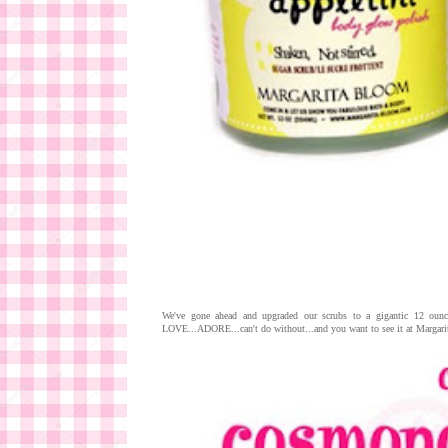
We've gone ahead and upgraded our scrubs to a gigantic 12 ounc
LOVE...ADORE...can't do without...and you want to see it at Margarita