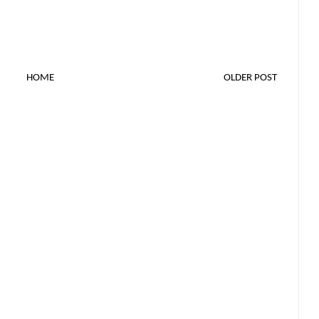
HOME
OLDER POST