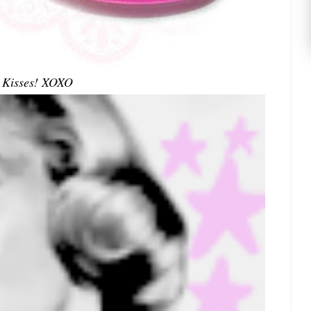
Kisses! XOXO