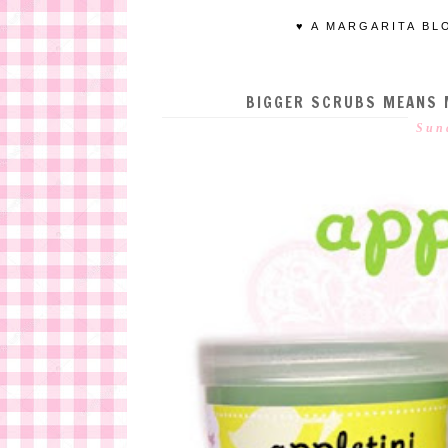
♥ A MARGARITA BL
BIGGER SCRUBS MEANS M
Sun