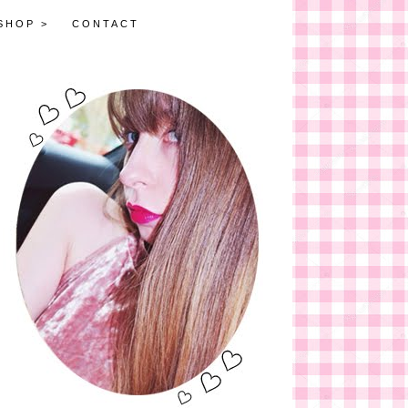
SHOP >
CONTACT