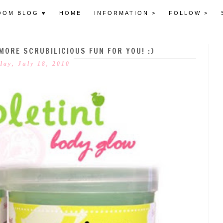
OOM BLOG ♥
HOME
INFORMATION >
FOLLOW >
ORE SCRUBILICIOUS FUN FOR YOU! :)
day, July 18, 2010