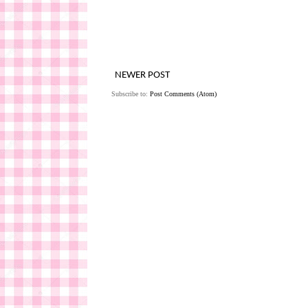
NEWER POST
Subscribe to:
Post Comments (Atom)