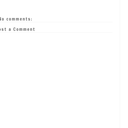
No comments:
ost a Comment