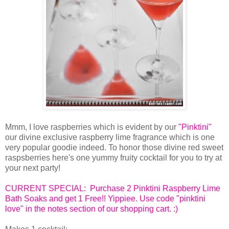
Mmm, I love raspberries which is evident by our
"Pinktini"
our divine exclusive raspberry lime fragrance which is one
very popular goodie indeed. To honor those divine red sweet
raspsberries here's one yummy fruity cocktail for you to try at
your next party!
CURRENT SPECIAL: Purchase 2 Pinktini Raspberry Lime
Bath Soaks and get 1 Free!! Yippiee. Use code "pinktini
love" in the notes section of our shopping cart. :)