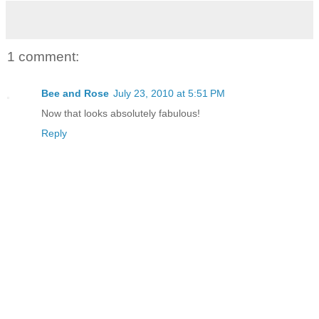
1 comment:
Bee and Rose
July 23, 2010 at 5:51 PM
Now that looks absolutely fabulous!
Reply