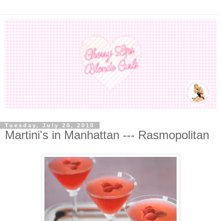
Tuesday, July 20, 2010
Martini's in Manhattan --- Rasmopolitan