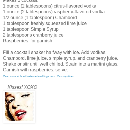
Makes 1 cocktail:
1 ounce (2 tablespoons) citrus-flavored vodka
1 ounce (2 tablespoons) raspberry-flavored vodka
1/2 ounce (1 tablespoon) Chambord
1 tablespoon freshly squeezed lime juice
1 tablespoon Simple Syrup
2 tablespoons cranberry juice
Raspberries, for garnish
Fill a cocktail shaker halfway with ice. Add vodkas,
Chambord, lime juice, simple syrup, and cranberry juice.
Shake or stir until well chilled. Strain into a martini glass.
Garnish with raspberries; serve.
Read more at Marthastewartweddings.com: Rasmopolitan
Kisses! XOXO