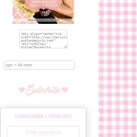
SUBSCRIBE LOVELIES!