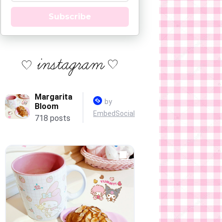
Subscribe