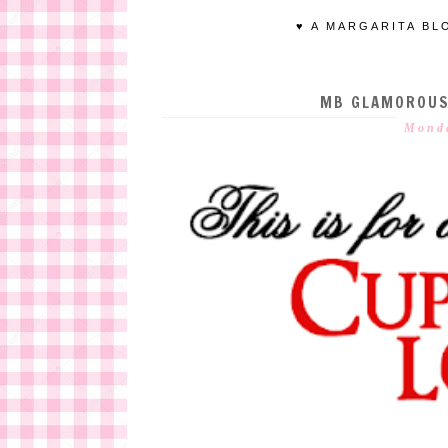
♥ A MARGARITA BL
MB GLAMOROUS 
Monda