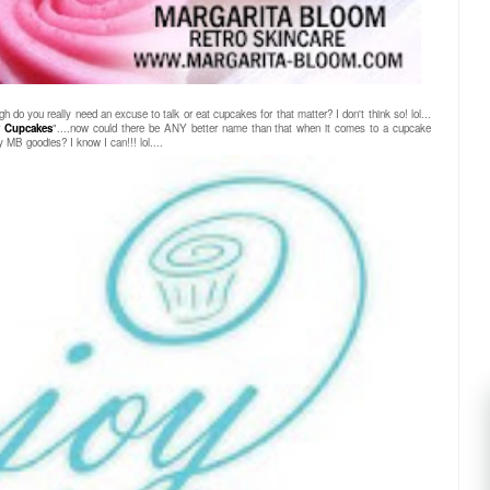
gh do you really need an excuse to talk or eat cupcakes for that matter? I don't think so! lol...
 Cupcakes
"....now could there be ANY better name than that when it comes to a cupcake
 MB goodies? I know I can!!! lol....