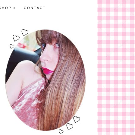
SHOP >
CONTACT