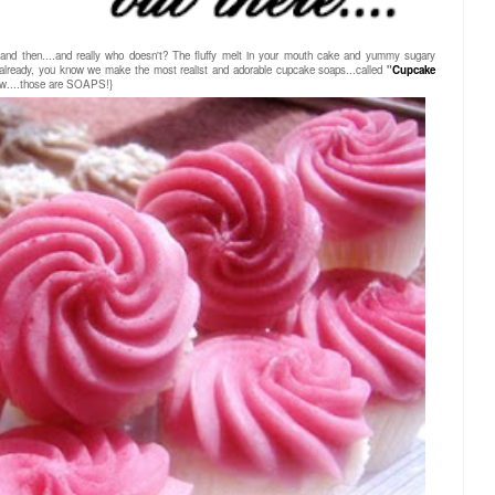
and then....and really who doesn't? The fluffy melt in your mouth cake and yummy sugary
t already, you know we make the most realist and adorable cupcake soaps...called
"
Cupcake
ow....those are SOAPS!}