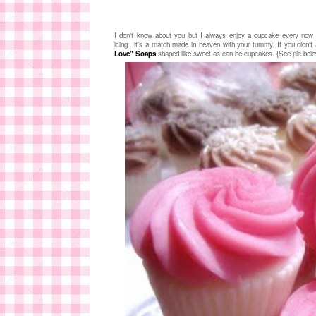
I don't know about you but I always enjoy a cupcake every now 
icing...it's a match made in heaven with your tummy. If you didn'
Love" Soaps
shaped like sweet as can be cupcakes. {See pic bel