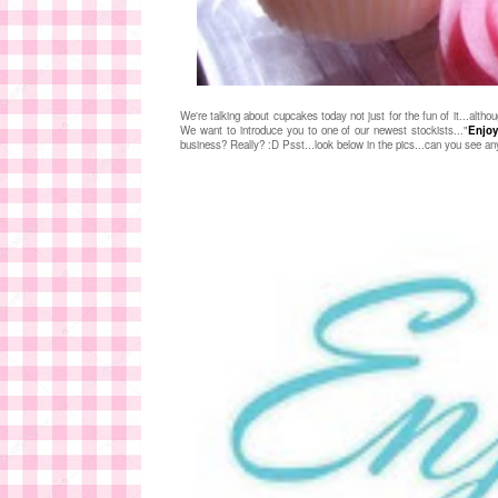
We're talking about cupcakes today not just for the fun of it...althou
We want to introduce you to one of our newest stockists..."
Enjoy
business? Really? :D Psst...look below in the pics...can you see any