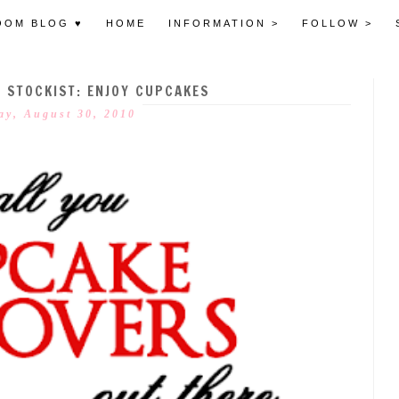
OOM BLOG ♥
HOME
INFORMATION >
FOLLOW >
STOCKIST: ENJOY CUPCAKES
y, August 30, 2010