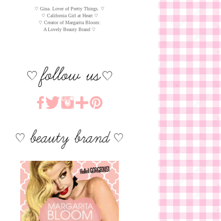
♡ Gina. Lover of Pretty Things. ♡
♡ California Girl at Heart ♡
♡ Creator of Margarita Bloom:
A Lovely Beauty Brand ♡