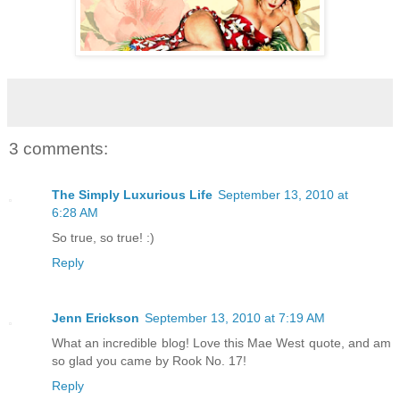
3 comments:
The Simply Luxurious Life
September 13, 2010 at
6:28 AM
So true, so true! :)
Reply
Jenn Erickson
September 13, 2010 at 7:19 AM
What an incredible blog! Love this Mae West quote, and am
so glad you came by Rook No. 17!
Reply