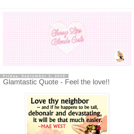
Friday, September 3, 2010
Glamtastic Quote - Feel the love!!