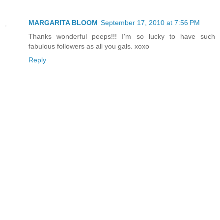
MARGARITA BLOOM
September 17, 2010 at 7:56 PM
Thanks wonderful peeps!!! I'm so lucky to have such
fabulous followers as all you gals. xoxo
Reply