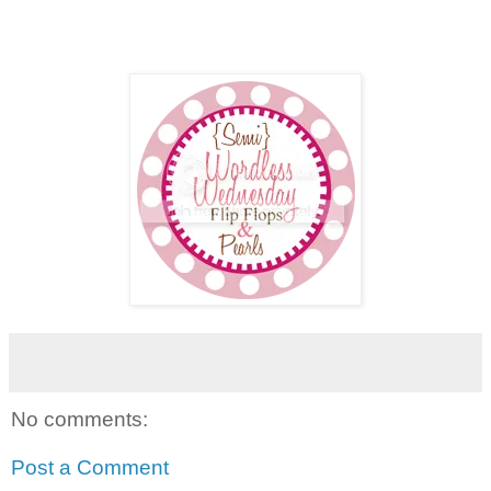
No comments:
Post a Comment