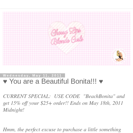
Wednesday, May 11, 2011
♥ You are a Beautiful Bonita!!! ♥
CURRENT SPECIAL: USE CODE "BeachBonita" and
get 15% off your $25+ order!! Ends on May 18th, 2011
Midnight!
Hmm, the perfect excuse to purchase a little something