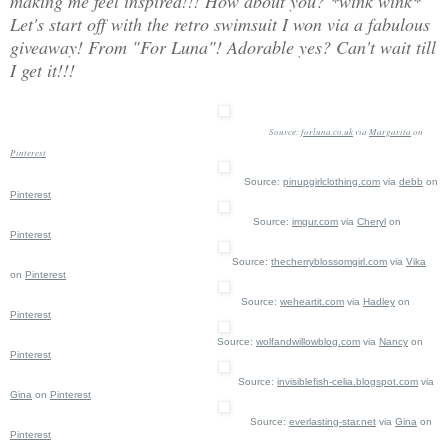
making me feel inspired!!! How about you? *wink wink*
Let's start off with the retro swimsuit I won via a fabulous
giveaway! From "For Luna"! Adorable yes? Can't wait till
I get it!!!
Source:
forluna.co.uk
via
Margarita
on
Pinterest
Source:
pinupgirlclothing.com
via
debb
on
Pinterest
Source:
imgur.com
via
Cheryl
on
Pinterest
Source:
thecherryblossomgirl.com
via
Vika
on
Pinterest
Source:
weheartit.com
via
Hadley
on
Pinterest
Source:
wolfandwillowblog.com
via
Nancy
on
Pinterest
Source:
invisiblefish-celia.blogspot.com
via
Gina
on
Pinterest
Source:
everlasting-star.net
via
Gina
on
Pinterest