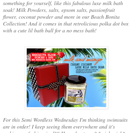
something for yourself, like this fabulous luxe milk bath
soak! Milk Powders, salts, epsom salts, passionfruit
flower, coconut powder and more in our Beach Bonita
Collection! And it comes in that retrolicious polka dot box
with a cute lil bath ball for a no mess bath!
For this Semi Wordless Wednesday I'm thinking swimsuits
are in order! I keep seeing them everywhere and it's