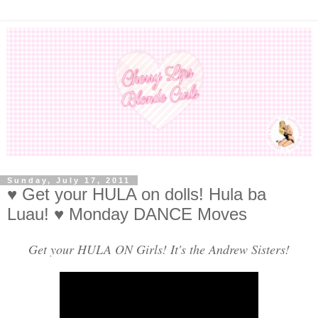
Sunday, July 17, 2011
♥ Get your HULA on dolls! Hula ba
Luau! ♥ Monday DANCE Moves
Get your HULA ON Girls! It's the Andrew Sisters!