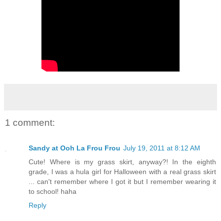
1 comment:
Sandy at Ooh La Frou Frou
July 19, 2011 at 8:12 AM
Cute! Where is my grass skirt, anyway?! In the eighth
grade, I was a hula girl for Halloween with a real grass skirt
... can't remember where I got it but I remember wearing it
to school! haha
Reply