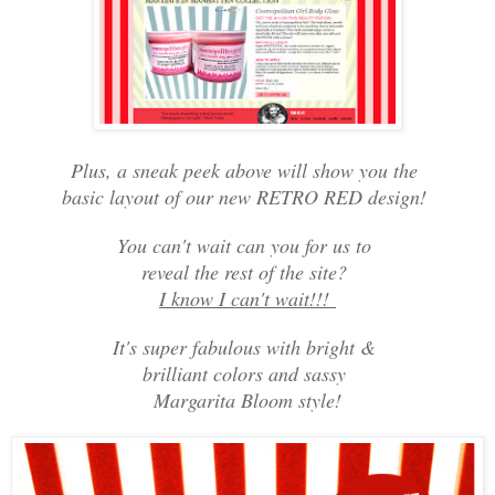
Plus, a sneak peek above will show you the
basic layout of our new RETRO RED design!
You can't wait can you for us to
reveal the rest of the site?
I know I can't wait!!!
It's super fabulous with bright &
brilliant colors and sassy
Margarita Bloom style!