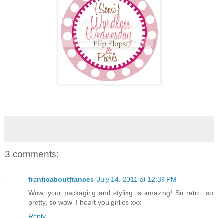
3 comments:
franticaboutfrances
July 14, 2011 at 12:39 PM
Wow, your packaging and styling is amazing! So retro, so
pretty, so wow! I heart you girlies xxx
Reply