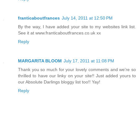
franticaboutfrances
July 14, 2011 at 12:50 PM
By the way, I have added your site to my websites link list.
See it at www.franticaboutfrances.co.uk xx
Reply
MARGARITA BLOOM
July 17, 2011 at 11:08 PM
Thank you so much for your lovely comments and we're so
thrilled to have our linky on your site!! Just added yours to
our Absolute Darlings bloggy list too!! Yay!
Reply