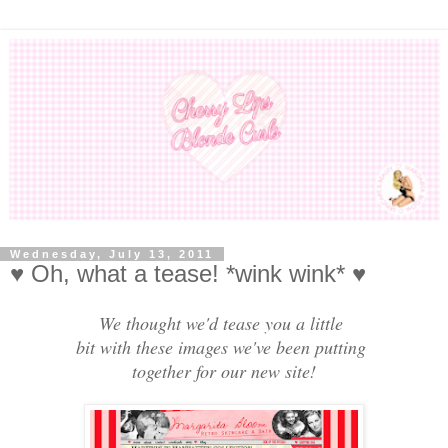
Wednesday, July 13, 2011
♥ Oh, what a tease! *wink wink* ♥
We thought we'd tease you a little
bit with these images we've been putting
together for our new site!