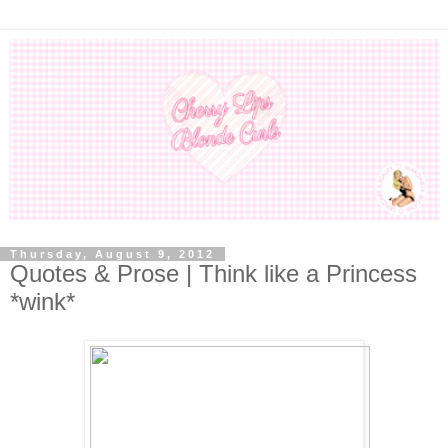
Thursday, August 9, 2012
Quotes & Prose | Think like a Princess
*wink*