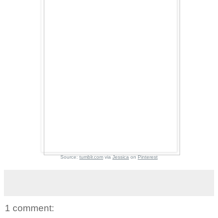
Source:
tumblr.com
via
Jessica
on
Pinterest
1 comment: