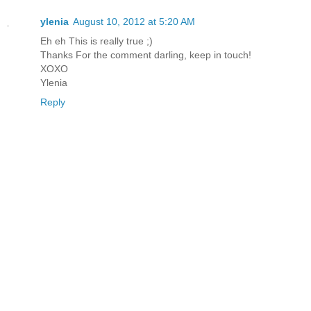
ylenia
August 10, 2012 at 5:20 AM
Eh eh This is really true ;)
Thanks For the comment darling, keep in touch!
XOXO
Ylenia
Reply