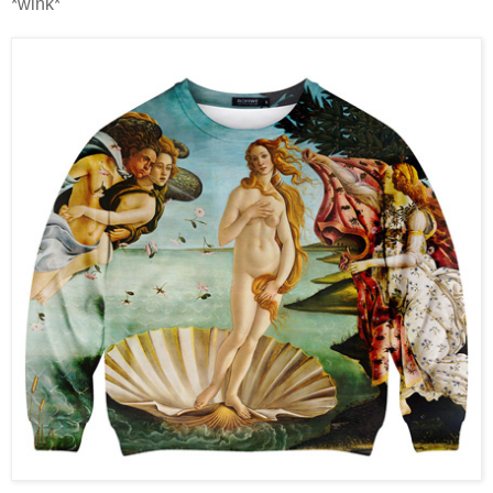
*wink*