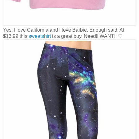
Yes, I love California and I love Barbie. Enough said. At
$13.99 this
sweatshirt
is a great buy. Need!! WANT!! ♡