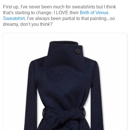
First up, I've never been much for sweatshirts but I think
that's starting to change. I LOVE their
Birth of Venus
Sweatshirt
. I've always been partial to that painting...so
dreamy, don't you think?