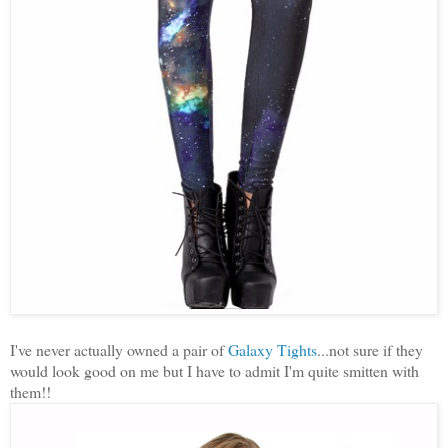
I've never actually owned a pair of
Galaxy Tights
...not sure if they
would look good on me but I have to admit I'm quite smitten with
them!!