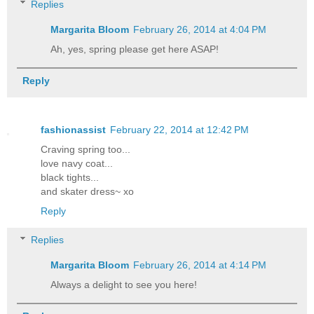
Replies
Margarita Bloom
February 26, 2014 at 4:04 PM
Ah, yes, spring please get here ASAP!
Reply
fashionassist
February 22, 2014 at 12:42 PM
Craving spring too...
love navy coat...
black tights...
and skater dress~ xo
Reply
Replies
Margarita Bloom
February 26, 2014 at 4:14 PM
Always a delight to see you here!