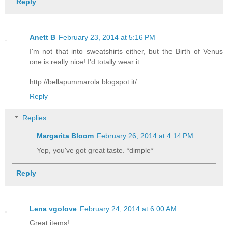
Reply
Anett B
February 23, 2014 at 5:16 PM
I'm not that into sweatshirts either, but the Birth of Venus
one is really nice! I'd totally wear it.
http://bellapummarola.blogspot.it/
Reply
Replies
Margarita Bloom
February 26, 2014 at 4:14 PM
Yep, you've got great taste. *dimple*
Reply
Lena vgolove
February 24, 2014 at 6:00 AM
Great items!