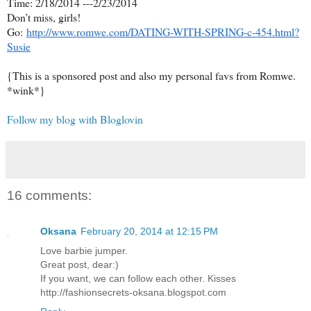
Time: 2/18/2014 ---2/23/2014
Don
’
t miss, girls!
Go:
http://www.romwe.com/DATING-WITH-SPRING-c-454.html?
Susie
{This is a sponsored post and also my personal favs from Romwe.
*wink*}
Follow my blog with Bloglovin
16 comments:
Oksana
February 20, 2014 at 12:15 PM
Love barbie jumper.
Great post, dear:)
If you want, we can follow each other. Kisses
http://fashionsecrets-oksana.blogspot.com