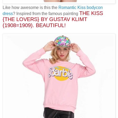
Like how awesome is this the
Romantic Kiss bodycon
THE KISS
dress
? Inspired from the famous painting
{THE LOVERS} BY GUSTAV KLIMT
(1908=1909)
. BEAUTIFUL!