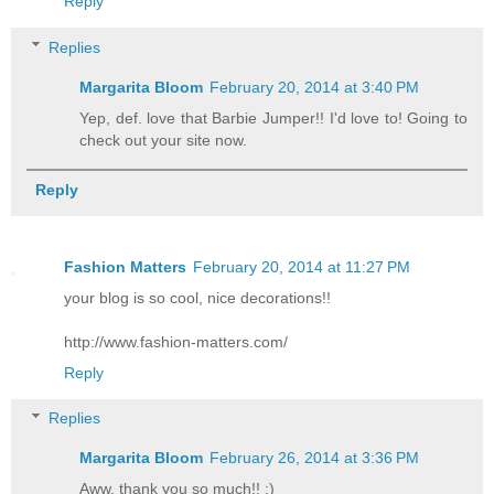
Reply
Replies
Margarita Bloom
February 20, 2014 at 3:40 PM
Yep, def. love that Barbie Jumper!! I'd love to! Going to
check out your site now.
Reply
Fashion Matters
February 20, 2014 at 11:27 PM
your blog is so cool, nice decorations!!
http://www.fashion-matters.com/
Reply
Replies
Margarita Bloom
February 26, 2014 at 3:36 PM
Aww, thank you so much!! :)