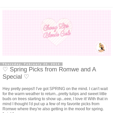
Thursday, February 20, 2014
♡ Spring Picks from Romwe and A
Special ♡
Hey pretty peeps!! I've got SPRING on the mind. I can't wait
for the warm weather to return...pretty tulips and sweet little
buds on trees starting to show up...eee, I love it! With that in
mind I thought I'd put up a few of my favorite picks from
Romwe where they're also getting in the mood for spring.