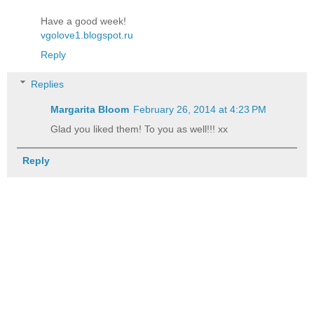
Have a good week!
vgolove1.blogspot.ru
Reply
Replies
Margarita Bloom
February 26, 2014 at 4:23 PM
Glad you liked them! To you as well!!! xx
Reply