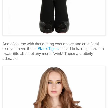
And of course with that darling coat above and cute floral
skirt you need these
Black Tights
. I used to hate tights when
I was little...but not any more! *wink* These are utterly
adorable!!