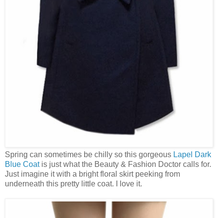
Spring can sometimes be chilly so this gorgeous
Lapel Dark
Blue Coat
is just what the Beauty & Fashion Doctor calls for.
Just imagine it with a bright floral skirt peeking from
underneath this pretty little coat. I love it.