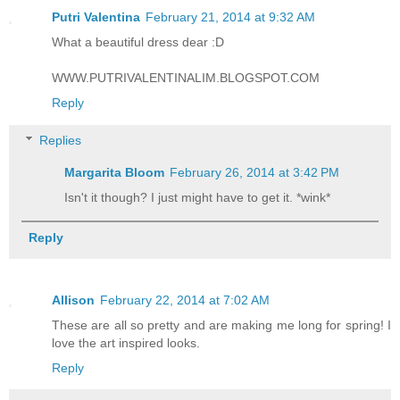
Putri Valentina
February 21, 2014 at 9:32 AM
What a beautiful dress dear :D
WWW.PUTRIVALENTINALIM.BLOGSPOT.COM
Reply
Replies
Margarita Bloom
February 26, 2014 at 3:42 PM
Isn't it though? I just might have to get it. *wink*
Reply
Allison
February 22, 2014 at 7:02 AM
These are all so pretty and are making me long for spring! I
love the art inspired looks.
Reply