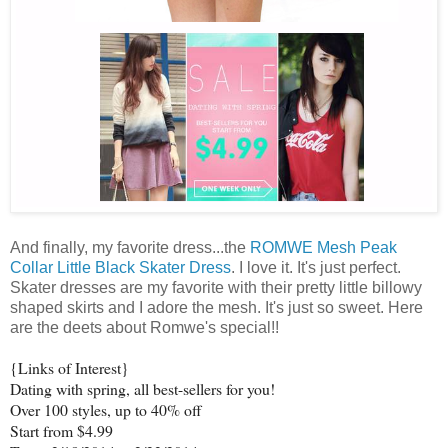
And finally, my favorite dress...the
ROMWE Mesh Peak
Collar Little Black Skater Dress
. I love it. It's just perfect.
Skater dresses are my favorite with their pretty little billowy
shaped skirts and I adore the mesh. It's just so sweet. Here
are the deets about Romwe's special!!
{Links of Interest}
Dating with spring, all best-sellers for you!
Over 100 styles, up to 40% off
Start from $4.99