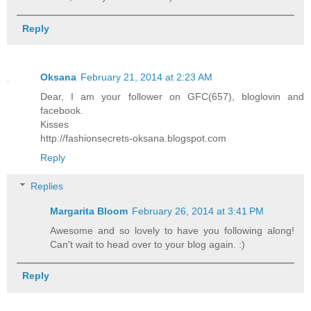
Reply
Oksana
February 21, 2014 at 2:23 AM
Dear, I am your follower on GFC(657), bloglovin and
facebook.
Kisses
http://fashionsecrets-oksana.blogspot.com
Reply
Replies
Margarita Bloom
February 26, 2014 at 3:41 PM
Awesome and so lovely to have you following along!
Can't wait to head over to your blog again. :)
Reply