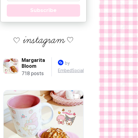
Subscribe