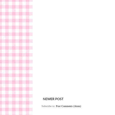
NEWER POST
Subscribe to:
Post Comments (Atom)