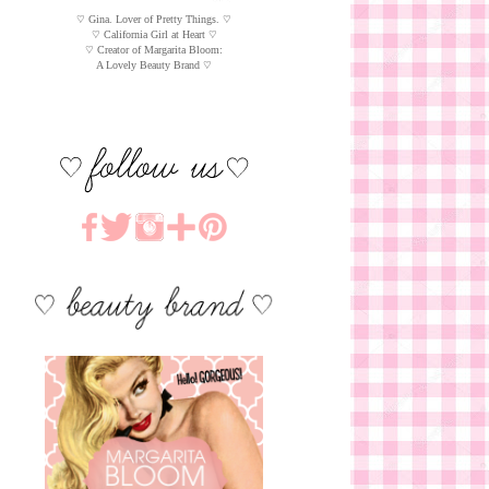
♡ Gina. Lover of Pretty Things. ♡
♡ California Girl at Heart ♡
♡ Creator of Margarita Bloom:
A Lovely Beauty Brand ♡