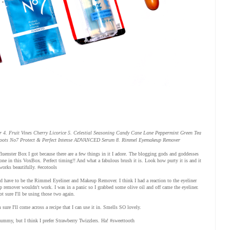
 4. Fruit Vines Cherry Licorice 5. Celestial Seasoning Candy Cane Lane Peppermint Green Tea
Boots No7 Protect & Perfect Intense ADVANCED Serum 8. Rimmel Eyemakeup Remover
Influenster Box I got because there are a few things in it I adore. The blogging gods and goddesses
ne in this VoxBox. Perfect timing!! And what a fabulous brush it is. Look how purty it is and it
works beautifully. #ecotools
uld have to be the Rimmel Eyeliner and Makeup Remover. I think I had a reaction to the eyeliner
p remover wouldn't work. I was in a panic so I grabbed some olive oil and off came the eyeliner.
 sure I'll be using those two again.
sure I'll come across a recipe that I can use it in. Smells SO lovely.
yummy, but I think I prefer Strawberry Twizzlers. Ha! #sweettooth