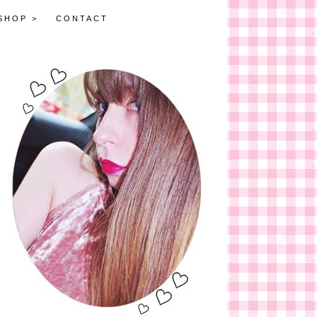
SHOP >
CONTACT