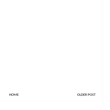
HOME
OLDER POST