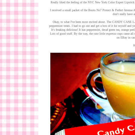
Really liked the feeling of the NYC New York Color Expert Lipstick
I received a small packet of the Boots No7 Protect & Perfect Intens
don't really have a
Okay, to what I've been most excited about. The CANDY CANE LAN
peppermint treats. I had to go out and get a box of it for myself and ye
It's freaking delicious! It has peppermint, decaf green tea, orange pee
Lots of good stuff. By the way, the cute little expresso cups came al
on EBay in cas
H