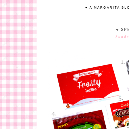
♥ A MARGARITA BL
♥ SPE
Sunda