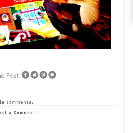
No comments:
ost a Comment