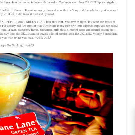
 in Sugarplum but not so in love with the color. You know me, I love BRIGHT lippys. giggle...
e ADVANCED Serum. It went on really nice and smooth. Can't say it did much for my skin since I
ny wrinkles. It did leave it nice and hydrated.
E PEPPERMINT GREEN TEA! I love this stuff. You have to try it. It's sweet and tastes of
s I've already had two cups of it as I write this in my cute new little expresso cups you see below.
l, vanilla bean, blackberry leaves, cinnamon, milk thistle, roasted carob and roasted chicory in it!
l the way from the UK...I seem to buying a lot of pretties from the UK lately. *wink* Found them
e you want to get your own. *wink wink*
appy Tea Drinking!! *wink*