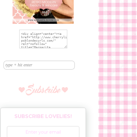
SUBSCRIBE LOVELIES!