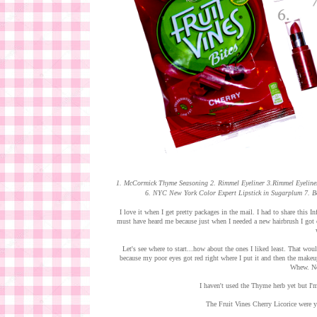
1. McCormick Thyme Seasoning 2. Rimmel Eyeliner 3.Rimmel Eyeliner
6. NYC New York Color Expert Lipstick in Sugarplum 7. 
I love it when I get pretty packages in the mail. I had to share this 
must have heard me because just when I needed a new hairbrush I got o
Let's see where to start...how about the ones I liked least. That wo
because my poor eyes got red right where I put it and then the makeu
Whew. Not
I haven't used the Thyme herb yet but I'm 
The Fruit Vines Cherry Licorice were 