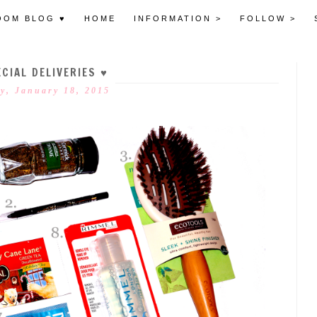
OOM BLOG ♥
HOME
INFORMATION >
FOLLOW >
CIAL DELIVERIES ♥
y, January 18, 2015