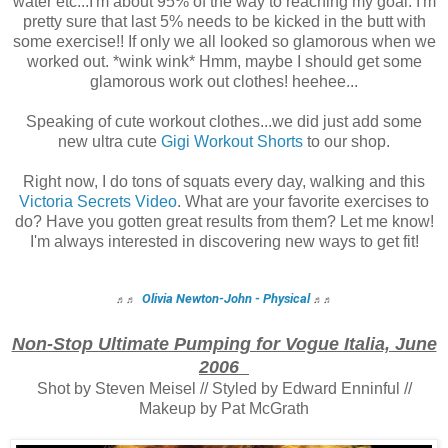
water etc...I'm about 95% of the way to reaching my goal. I'm
pretty sure that last 5% needs to be kicked in the butt with
some exercise!! If only we all looked so glamorous when we
worked out. *wink wink* Hmm, maybe I should get some
glamorous work out clothes! heehee...
Speaking of cute workout clothes...we did just add some
new ultra cute
Gigi Workout Shorts
to our shop.
Right now, I do tons of squats every day, walking and this
Victoria Secrets Video
. What are your favorite exercises to
do? Have you gotten great results from them? Let me know!
I'm always interested in discovering new ways to get fit!
Olivia Newton-John - Physical
♬
♬
♬
♬
Non-Stop Ultimate Pumping for Vogue Italia, June
2006
Shot by Steven Meisel // Styled by Edward Enninful //
Makeup by Pat McGrath