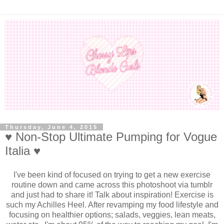
Thursday, June 4, 2015
♥ Non-Stop Ultimate Pumping for Vogue
Italia ♥
I've been kind of focused on trying to get a new exercise
routine down and came across this photoshoot via tumblr
and just had to share it! Talk about inspiration! Exercise is
such my Achilles Heel. After revamping my food lifestyle and
focusing on healthier options; salads, veggies, lean meats,