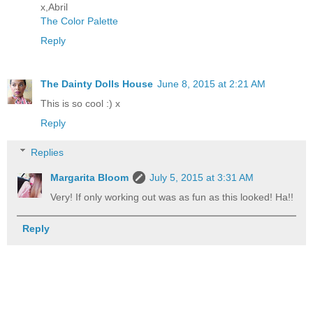
x,Abril
The Color Palette
Reply
The Dainty Dolls House
June 8, 2015 at 2:21 AM
This is so cool :) x
Reply
Replies
Margarita Bloom
July 5, 2015 at 3:31 AM
Very! If only working out was as fun as this looked! Ha!!
Reply