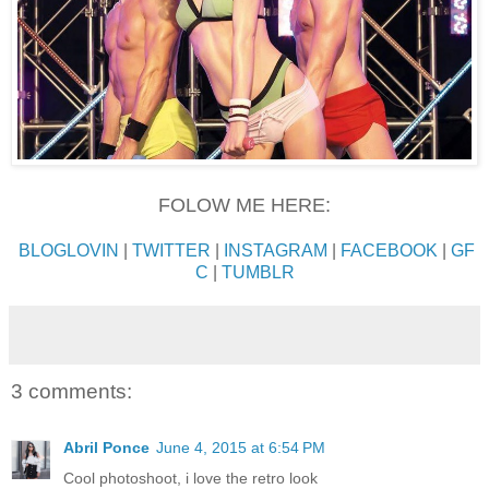
FOLOW ME HERE:
BLOGLOVIN
|
TWITTER
|
INSTAGRAM
|
FACEBOOK
|
GF
C
|
TUMBLR
3 comments:
Abril Ponce
June 4, 2015 at 6:54 PM
Cool photoshoot, i love the retro look