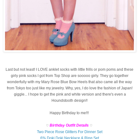
Last but not least! I LOVE anklet socks with little frills or pom poms and these
girly pink socks I got from Top Shop are sooooo girly. They go together
wonderfully with my Mary Rose Blue Bow Heels that also came all the way
from Tokyo too just like my jewelry. Why, yes, I do love the fashion of Japan!
giggle... I hope to get the pink and white version and there's even a
Houndstooth design!!
Happy Birthday to me!!!
Birthday Outfit Details
♡
♡
Two Piece Rose Glitters For Dinner Set
6% Doki Doki Necklace & Ring Set