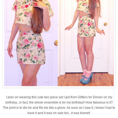
I plan on wearing this cute two piece set I got from Glitters for Dinner on my
birthday...in fact, the whole ensemble is for my birthday!! How fabulous is it?
The print is to die for and fits me like a glove. As soon as I saw it, I knew I had to
have it and it was on sale too...it was kismet!