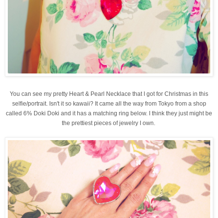
You can see my pretty Heart & Pearl Necklace that I got for Christmas in this
selfie/portrait. Isn't it so kawaii? It came all the way from Tokyo from a shop
called 6% Doki Doki and it has a matching ring below. I think they just might be
the prettiest pieces of jewelry I own.