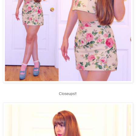
Closeups!!