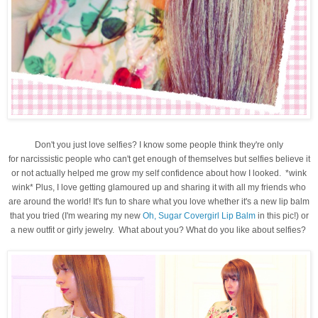
Don't you just love selfies? I know some people think they're only
for narcissistic people who can't get enough of themselves but selfies believe it
or not actually helped me grow my self confidence about how I looked. *wink
wink* Plus, I love getting glamoured up and sharing it with all my friends who
are around the world! It's fun to share what you love whether it's a new lip balm
that you tried (I'm wearing my new
Oh, Sugar Covergirl Lip Balm
in this pic!) or
a new outfit or girly jewelry. What about you? What do you like about selfies?