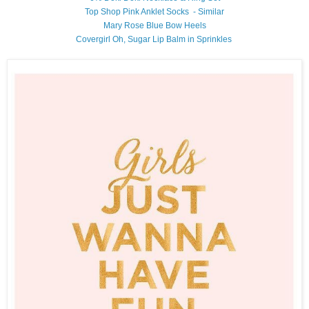
Top Shop Pink Anklet Socks - Similar
Mary Rose Blue Bow Heels
Covergirl Oh, Sugar Lip Balm in Sprinkles