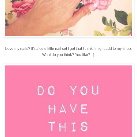
Love my nails? It's a cute little nail set I got that I think I might add to my shop.
What do you think? You like? :)