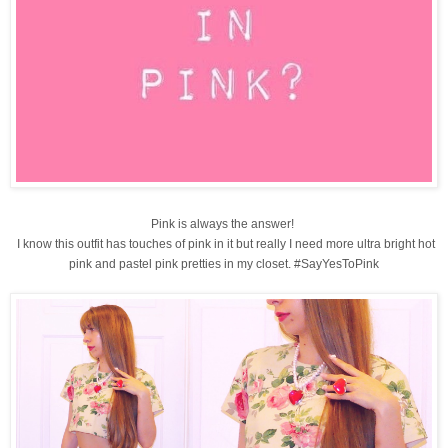
Pink is always the answer!
I know this outfit has touches of pink in it but really I need more ultra bright hot
pink and pastel pink pretties in my closet. #SayYesToPink