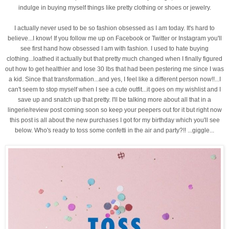
indulge in buying myself things like pretty clothing or shoes or jewelry.
I actually never used to be so fashion obsessed as I am today. It's hard to
believe...I know! If you follow me up on Facebook or Twitter or Instagram you'll
see first hand how obsessed I am with fashion. I used to hate buying
clothing...loathed it actually but that pretty much changed when I finally
figured
out how to get healthier and lose 30 lbs that had been pestering me since I was
a kid. Since that transformation...and yes, I feel like a different person now!!...I
can't seem to stop myself when I see a cute outfit...it goes on my wishlist and I
save up and snatch up that pretty. I'll be talking more about all that in a
lingerie/review post coming soon so keep your peepers out for it but right now
this post is all about the new purchases I got for my birthday which you'll see
below. Who's ready to toss some confetti in the air and party?!! ...giggle...