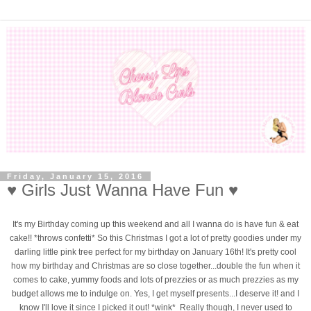
Friday, January 15, 2016
♥ Girls Just Wanna Have Fun ♥
It's my Birthday coming up this weekend and all I wanna do is have fun & eat
cake!! *throws confetti* So this Christmas I got a lot of pretty goodies under my
darling little pink tree perfect for my birthday on January 16th! It's pretty cool
how my birthday and Christmas are so close together...double the fun when it
comes to cake, yummy foods and lots of prezzies or as much prezzies as my
budget allows me to indulge on. Yes, I get myself presents...I deserve it! and I
know I'll love it since I picked it out! *wink* Really though, I never used to