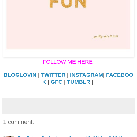
FOLLOW ME HERE
:
BLOGLOVIN
|
TWITTER
|
INSTAGRAM
|
FACEBOO
K
|
GFC
|
TUMBLR
|
1 comment: