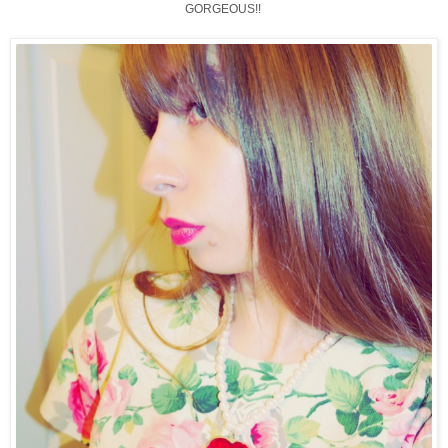
GORGEOUS!!