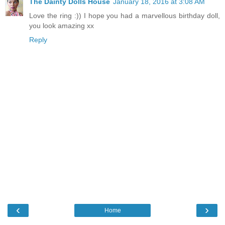
The Dainty Dolls House
January 18, 2016 at 3:08 AM
Love the ring :)) I hope you had a marvellous birthday doll,
you look amazing xx
Reply
‹
›
Home