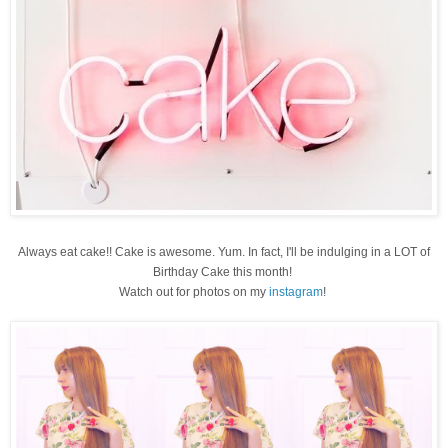
Always eat cake!! Cake is awesome. Yum. In fact, I'll be indulging in a LOT of
Birthday Cake this month!
Watch out for photos on my
instagram
!