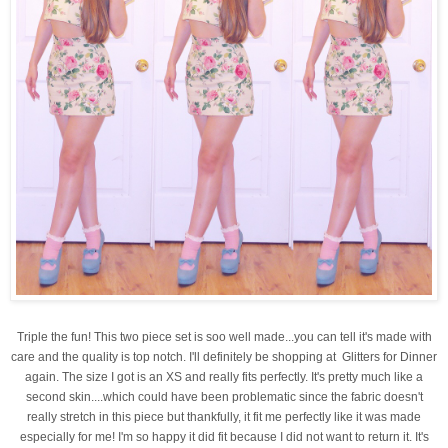
Triple the fun! This two piece set is soo well made...you can tell it's made with
care and the quality is top notch. I'll definitely be shopping at Glitters for Dinner
again. The size I got is an XS and really fits perfectly. It's pretty much like a
second skin....which could have been problematic since the fabric doesn't
really stretch in this piece but thankfully, it fit me perfectly like it was made
especially for me! I'm so happy it did fit because I did not want to return it. It's