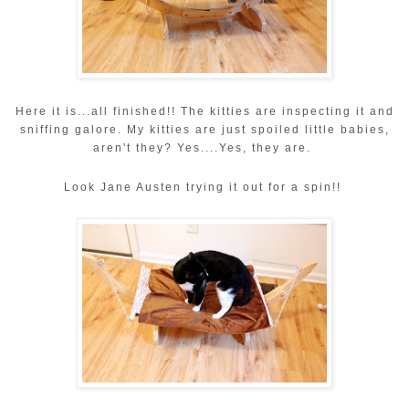
Here it is...all finished!! The kitties are inspecting it and
sniffing galore. My kitties are just spoiled little babies,
aren't they? Yes....Yes, they are.
Look Jane Austen trying it out for a spin!!