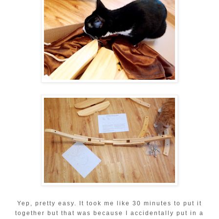
Yep, pretty easy. It took me like 30 minutes to put it
together but that was because I accidentally put in a