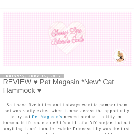
Thursday, June 15, 2017
REVIEW ♥ Pet Magasin *New* Cat
Hammock ♥
So I have five kitties and I always want to pamper them
soI was really exited when I came across the opportunity
to try out
Pet Magasin's
newest product...a kitty cat
hammock! It's sooo cute!! It's a bit of a DIY project but not
anything I can't handle. *wink* Princess Lily was the first