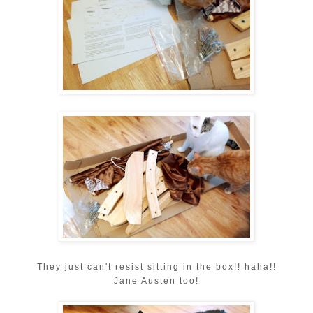
They just can't resist sitting in the box!! haha!!
Jane Austen too!