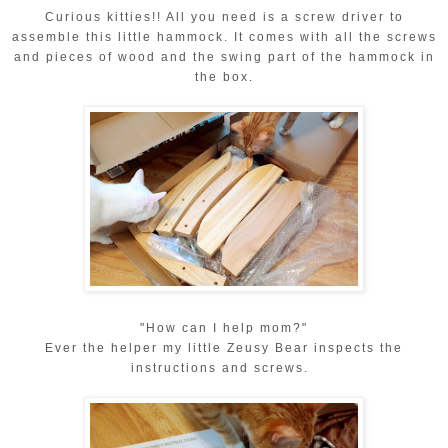
Curious kitties!! All you need is a screw driver to
assemble this little hammock. It comes with all the screws
and pieces of wood and the swing part of the hammock in
the box.
"How can I help mom?"
Ever the helper my little Zeusy Bear inspects the
instructions and screws.