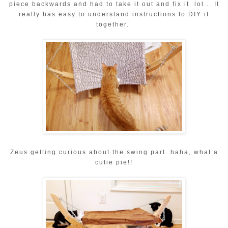
piece backwards and had to take it out and fix it. lol... It
really has easy to understand instructions to DIY it
together.
Zeus getting curious about the swing part. haha, what a
cutie pie!!