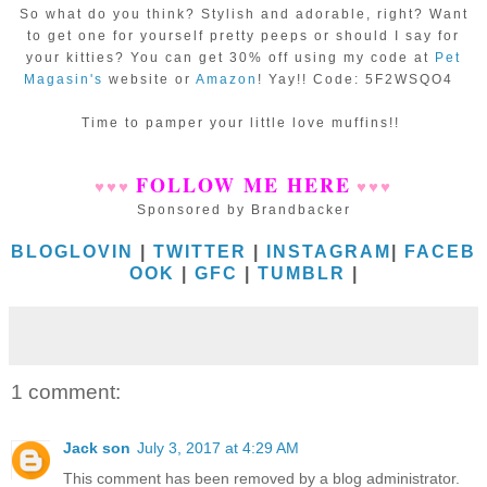
So what do you think? Stylish and adorable, right? Want
to get one for yourself pretty peeps or should I say for
your kitties? You can get 30% off using my code at
Pet
Magasin's
website or
Amazon
! Yay!! Code: 5F2WSQO4
Time to pamper your little love muffins!!
FOLLOW ME HERE
♥
♥
♥
♥
♥
♥
Sponsored by Brandbacker
BLOGLOVIN
|
TWITTER
|
INSTAGRAM
|
FACEB
OOK
|
GFC
|
TUMBLR
|
1 comment:
Jack son
July 3, 2017 at 4:29 AM
This comment has been removed by a blog administrator.