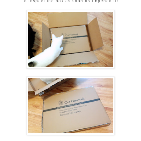
to inspect the box as soon as I opened it!