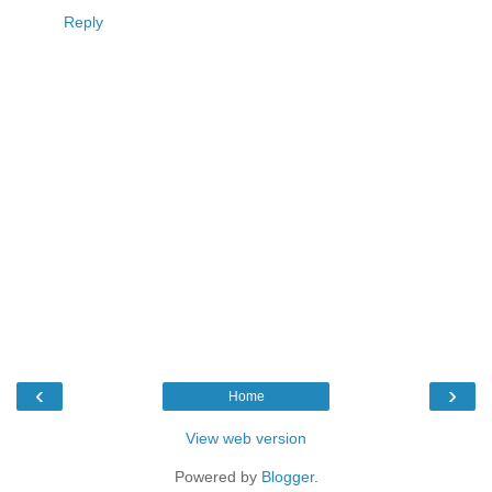
Reply
‹
›
Home
View web version
Powered by
Blogger
.