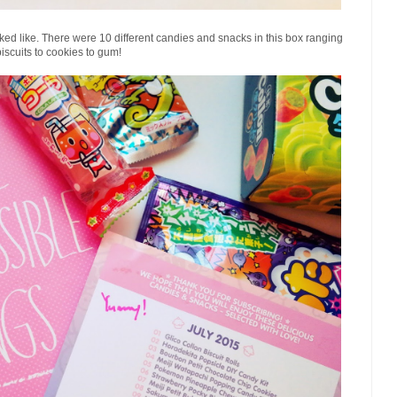
ooked like. There were 10 different candies and snacks in this box ranging
biscuits to cookies to gum!