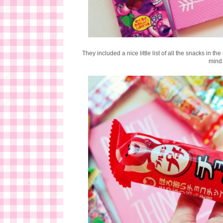
They included a nice little list of all the snacks in t
mind 