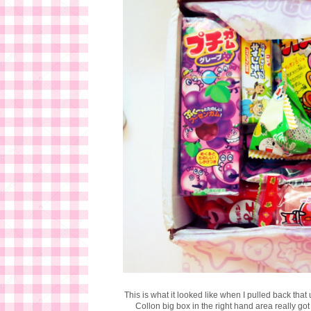
This is what it looked like when I pulled back tha
Collon big box in the right hand area really got 