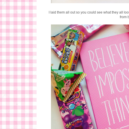
I laid them all out so you could see what they all l
from 