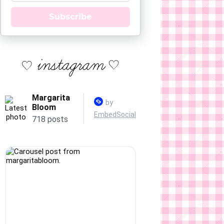
Subscribe