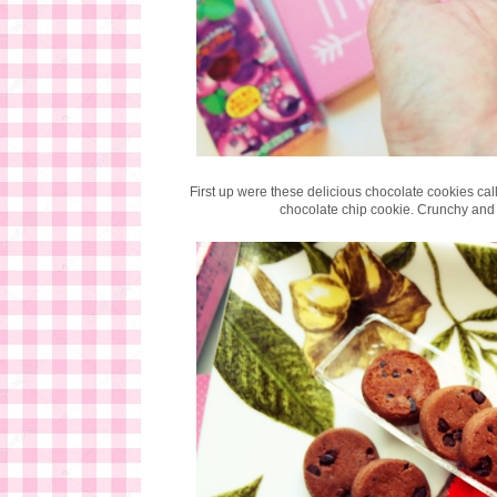
First up were these delicious chocolate cookies ca
chocolate chip cookie. Crunchy and