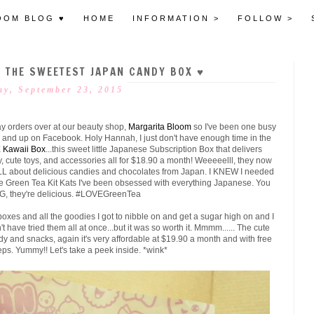
OOM BLOG ♥
HOME
INFORMATION >
FOLLOW >
♥ THE SWEETEST JAPAN CANDY BOX ♥
y, September 23, 2015
y orders over at our beauty shop,
Margarita Bloom
so I've been one busy
 and up on Facebook. Holy Hannah, I just don't have enough time in the
E
Kawaii Box
...this sweet little Japanese Subscription Box that delivers
y, cute toys, and accessories all for $18.90 a month! Weeeeelll, they now
ALL about delicious candies and chocolates from Japan. I KNEW I needed
ose Green Tea Kit Kats I've been obsessed with everything Japanese. You
MG, they're delicious. #LOVEGreenTea
boxes and all the goodies I got to nibble on and get a sugar high on and I
t have tried them all at once...but it was so worth it. Mmmm...... The cute
ndy and snacks, again it's very affordable at $19.90 a month and with free
eps. Yummy!! Let's take a peek inside. *wink*