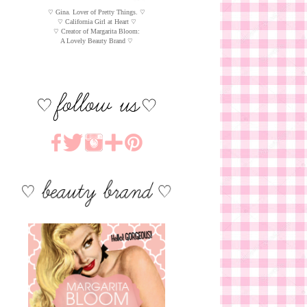
♡ Gina. Lover of Pretty Things. ♡
♡ California Girl at Heart ♡
♡ Creator of Margarita Bloom:
A Lovely Beauty Brand ♡