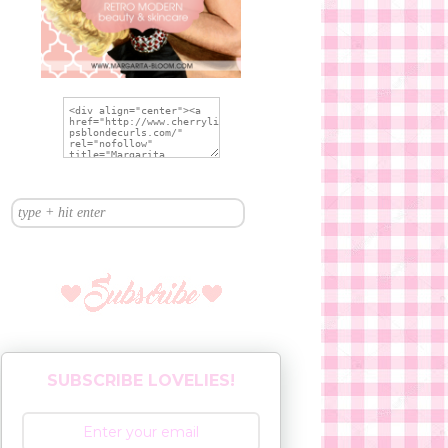
SUBSCRIBE LOVELIES!