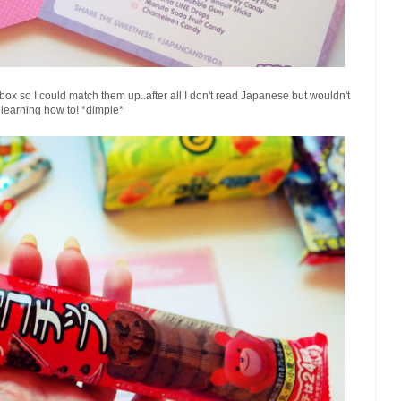
he box so I could match them up..after all I don't read Japanese but wouldn't
learning how to! *dimple*