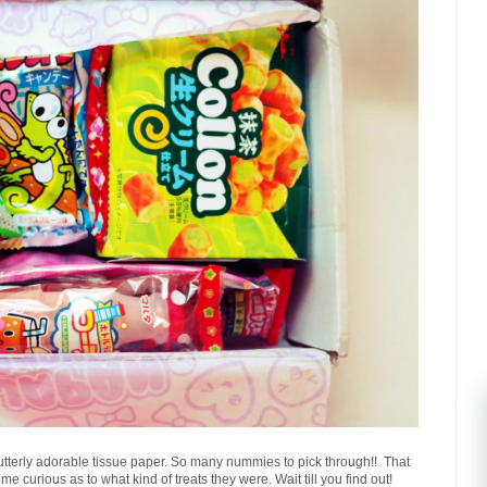
t utterly adorable tissue paper. So many nummies to pick through!! That
me curious as to what kind of treats they were. Wait till you find out!