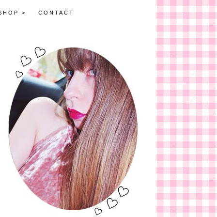
SHOP >
CONTACT