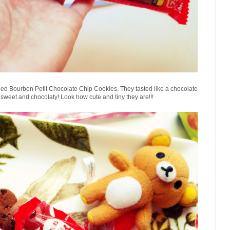
lled Bourbon Petit Chocolate Chip Cookies. They tasted like a chocolate
 sweet and chocolaty!
Look how cute and tiny they are!!!