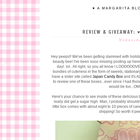
♥ A MARGARITA BL
REVIEW & GIVEAWAY: 
Wednesda
Hey peeps!! We've been getting slammed with holida
beauty bee! I've been sooo missing posting up here
day! lol.. All right, so you all know I LOOOOOOV
bundles of cuteness in the form of sweets, stationar
have a sister site called
Japan Candy Box
and it's 
to review one of these boxes...ever since I had th
would be too...O
Here's your chance to see inside of these delicious 
really did get a sugar high. Man, I probably shouldn'
little box comes with about eight to 10 pieces of ca
shipping! So worth it pe