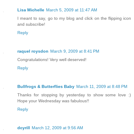
Lisa Michelle
March 5, 2009 at 11:47 AM
I meant to say, go to my blog and click on the flipping icon
and subscribe!
Reply
raquel roysdon
March 9, 2009 at 8:41 PM
Congratulations! Very well deserved!
Reply
Bullfrogs & Butterflies Baby
March 11, 2009 at 8:48 PM
Thanks for stopping by yesterday to show some love :)
Hope your Wednesday was fabulous!!
Reply
dcyrill
March 12, 2009 at 9:56 AM