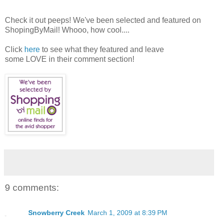
Check it out peeps! We've been selected and featured on
ShopingByMail! Whooo, how cool....
Click
here
to see what they featured and leave
some LOVE in their comment section!
9 comments:
Snowberry Creek
March 1, 2009 at 8:39 PM