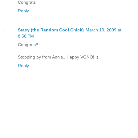
Congrats
Reply
Stacy (the Random Cool Chick)
March 13, 2009 at
8:58 PM
Congrats!!
Stopping by from Ann's...Happy VGNO! :)
Reply