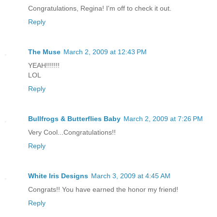
Congratulations, Regina! I'm off to check it out.
Reply
The Muse
March 2, 2009 at 12:43 PM
YEAH!!!!!!!
LOL
Reply
Bullfrogs & Butterflies Baby
March 2, 2009 at 7:26 PM
Very Cool...Congratulations!!
Reply
White Iris Designs
March 3, 2009 at 4:45 AM
Congrats!! You have earned the honor my friend!
Reply