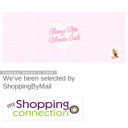
Sunday, March 1, 2009
We've been selected by
ShoppingByMail